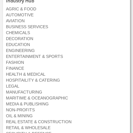
Industry Hub
AGRIC & FOOD
AUTOMOTIVE
AVIATION
BUSINESS SERVICES
CHEMICALS
DECORATION
EDUCATION
ENGINEERING
ENTERTAINMENT & SPORTS
FASHION
FINANCE
HEALTH & MEDICAL
HOSPITAILITY & CATERING
LEGAL
MANUFACTURING
MARITIME & OCEANOGRAPHIC
MEDIA & PUBLISHING
NON-PROFITS
OIL & MINING
REAL ESTATE & CONSTRUCTION
RETAIL & WHOLESALE