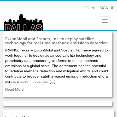
LOG IN
SIGN UP
Toggle
navigat
ExxonMobil and Scepter, Inc. to deploy satellite
technology for real-time methane emissions detection
IRVING, Texas – ExxonMobil and Scepter, Inc. have agreed to
work together to deploy advanced satellite technology and
proprietary data processing platforms to detect methane
emissions at a global scale. The agreement has the potential
to redefine methane detection and mitigation efforts and could
contribute to broader satellite-based emission reduction efforts
across a dozen industries, […]
Read More