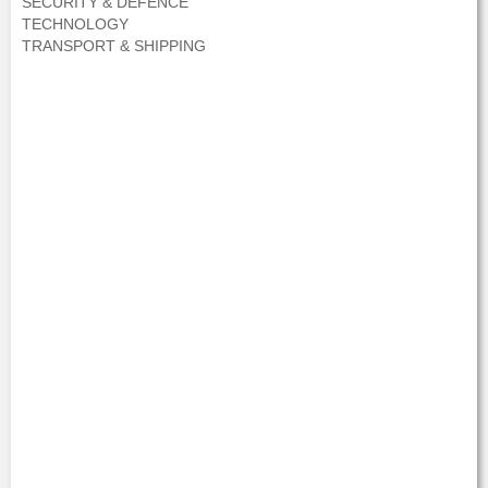
SECURITY & DEFENCE
TECHNOLOGY
TRANSPORT & SHIPPING