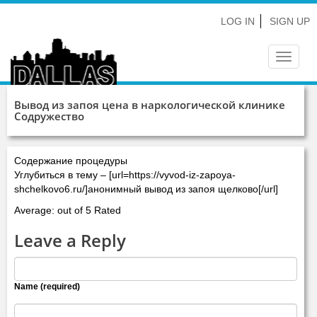
LOG IN
SIGN UP
Toggle
navigat
Вывод из запоя цена в наркологической клинике
Содружество
Содержание процедуры
Углубиться в тему – [url=https://vyvod-iz-zapoya-
shchelkovo6.ru/]анонимный вывод из запоя щелково[/url]
Average: out of 5 Rated
Leave a Reply
Name (required)