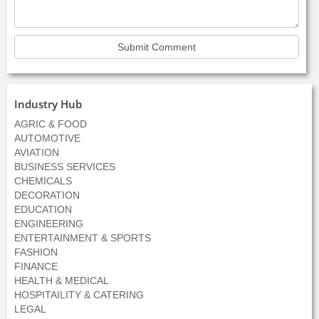
Industry Hub
AGRIC & FOOD
AUTOMOTIVE
AVIATION
BUSINESS SERVICES
CHEMICALS
DECORATION
EDUCATION
ENGINEERING
ENTERTAINMENT & SPORTS
FASHION
FINANCE
HEALTH & MEDICAL
HOSPITAILITY & CATERING
LEGAL