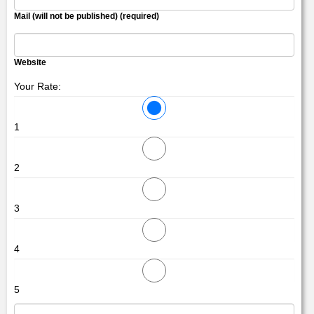
Mail (will not be published) (required)
Website
Your Rate:
1
2
3
4
5