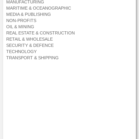
MANUFACTURING
MARITIME & OCEANOGRAPHIC
MEDIA & PUBLISHING
NON-PROFITS
OIL & MINING
REAL ESTATE & CONSTRUCTION
RETAIL & WHOLESALE
SECURITY & DEFENCE
TECHNOLOGY
TRANSPORT & SHIPPING