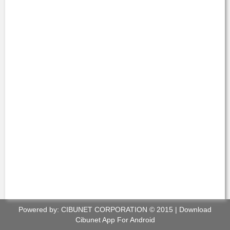
Powered by:
CIBUNET CORPORATION
© 2015 |
Download
Cibunet App For Android