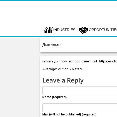
INDUSTRIES
OPPORTUNITIE
Дипломы
купить диплом вопрос ответ [url=https://r-di
Average: out of 5 Rated
Leave a Reply
Name (required)
Mail (will not be published) (required)