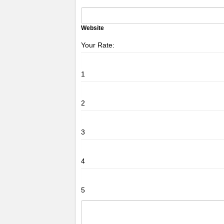
Website
Your Rate:
1
2
3
4
5