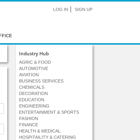
LOG IN
SIGN UP
FFICE
Industry Hub
AGRIC & FOOD
AUTOMOTIVE
AVIATION
BUSINESS SERVICES
CHEMICALS
DECORATION
EDUCATION
ENGINEERING
ENTERTAINMENT & SPORTS
FASHION
FINANCE
HEALTH & MEDICAL
HOSPITAILITY & CATERING