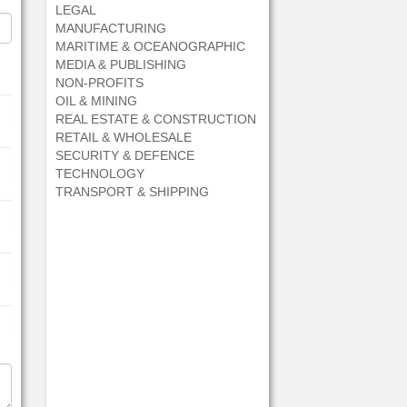
LEGAL
MANUFACTURING
MARITIME & OCEANOGRAPHIC
MEDIA & PUBLISHING
NON-PROFITS
OIL & MINING
REAL ESTATE & CONSTRUCTION
RETAIL & WHOLESALE
SECURITY & DEFENCE
TECHNOLOGY
TRANSPORT & SHIPPING