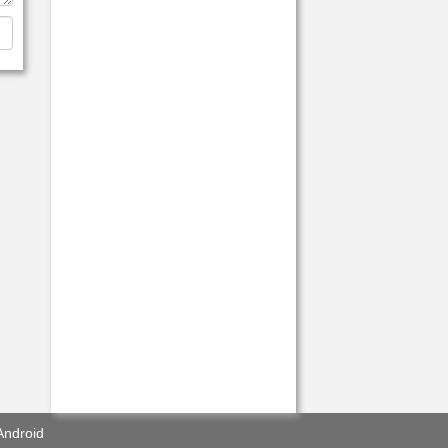
Android