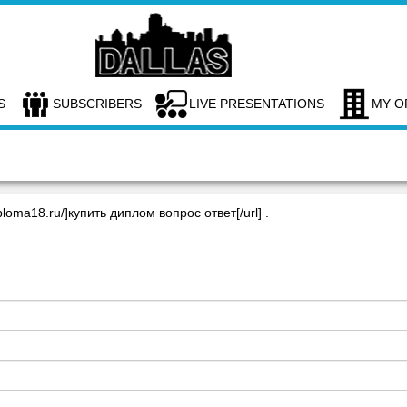
S
SUBSCRIBERS
LIVE PRESENTATIONS
MY O
ploma18.ru/]купить диплом вопрос ответ[/url] .