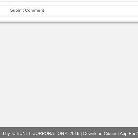
ed by:
CIBUNET CORPORATION
© 2015 |
Download Cibunet App For 