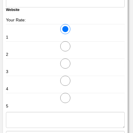
Website
Your Rate:
1
2
3
4
5