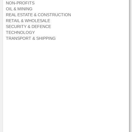
NON-PROFITS
OIL & MINING
REAL ESTATE & CONSTRUCTION
RETAIL & WHOLESALE
SECURITY & DEFENCE
TECHNOLOGY
TRANSPORT & SHIPPING