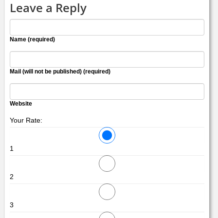
Leave a Reply
Name (required)
Mail (will not be published) (required)
Website
Your Rate:
1
2
3