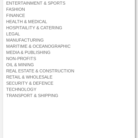
ENTERTAINMENT & SPORTS
FASHION
FINANCE
HEALTH & MEDICAL
HOSPITAILITY & CATERING
LEGAL
MANUFACTURING
MARITIME & OCEANOGRAPHIC
MEDIA & PUBLISHING
NON-PROFITS
OIL & MINING
REAL ESTATE & CONSTRUCTION
RETAIL & WHOLESALE
SECURITY & DEFENCE
TECHNOLOGY
TRANSPORT & SHIPPING