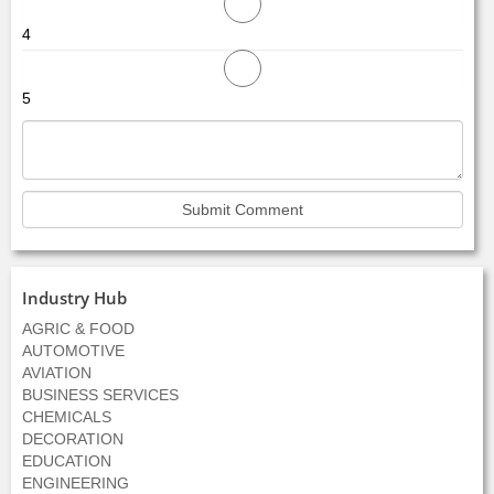
4
5
Industry Hub
AGRIC & FOOD
AUTOMOTIVE
AVIATION
BUSINESS SERVICES
CHEMICALS
DECORATION
EDUCATION
ENGINEERING