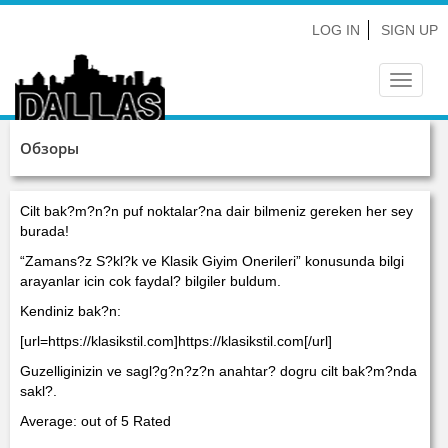
LOG IN
SIGN UP
Toggle
navigat
Обзоры
Cilt bak?m?n?n puf noktalar?na dair bilmeniz gereken her sey
burada!
“Zamans?z S?kl?k ve Klasik Giyim Onerileri” konusunda bilgi
arayanlar icin cok faydal? bilgiler buldum.
Kendiniz bak?n:
[url=https://klasikstil.com]https://klasikstil.com[/url]
Guzelliginizin ve sagl?g?n?z?n anahtar? dogru cilt bak?m?nda
sakl?.
Average: out of 5 Rated