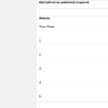
Mail (will not be published) (required)
Website
Your Rate:
1
2
3
4
5