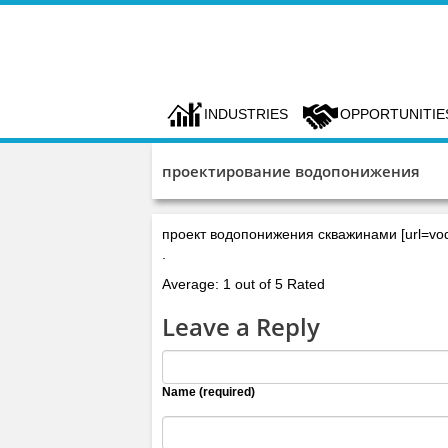
INDUSTRIES
OPPORTUNITIE
проектирование водопонижения
проект водопонижения скважинами [url=vodo
.
Average: 1 out of 5 Rated
Leave a Reply
Name (required)