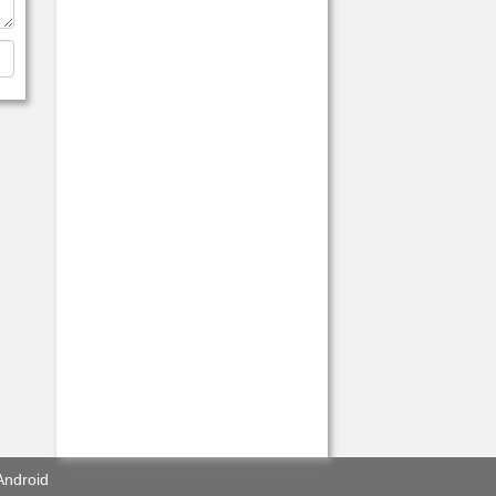
Android