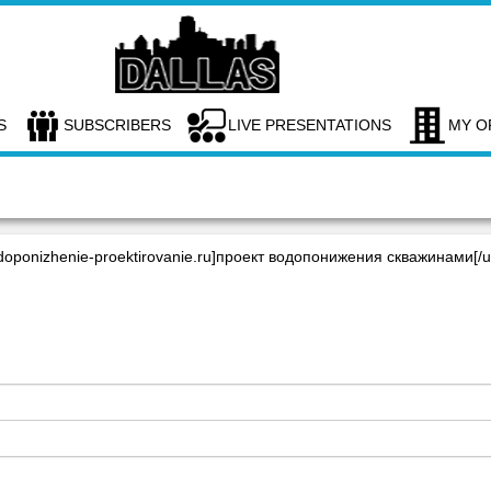
S
SUBSCRIBERS
LIVE PRESENTATIONS
MY O
ponizhenie-proektirovanie.ru]проект водопонижения скважинами[/ur