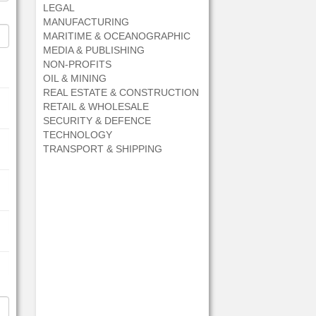
LEGAL
MANUFACTURING
MARITIME & OCEANOGRAPHIC
MEDIA & PUBLISHING
NON-PROFITS
OIL & MINING
REAL ESTATE & CONSTRUCTION
RETAIL & WHOLESALE
SECURITY & DEFENCE
TECHNOLOGY
TRANSPORT & SHIPPING