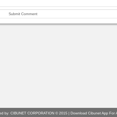
ed by:
CIBUNET CORPORATION
© 2015 |
Download Cibunet App For 