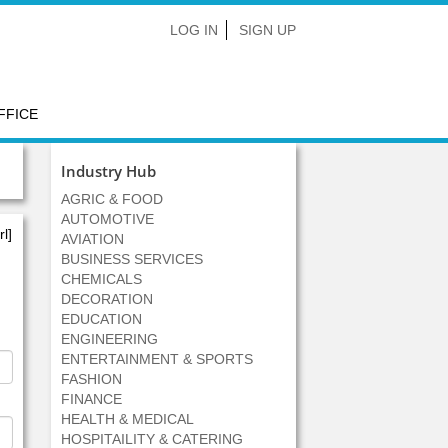
LOG IN
SIGN UP
FFICE
Industry Hub
AGRIC & FOOD
AUTOMOTIVE
l]
AVIATION
BUSINESS SERVICES
CHEMICALS
DECORATION
EDUCATION
ENGINEERING
ENTERTAINMENT & SPORTS
FASHION
FINANCE
HEALTH & MEDICAL
HOSPITAILITY & CATERING