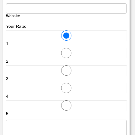
Website
Your Rate:
1
2
3
4
5