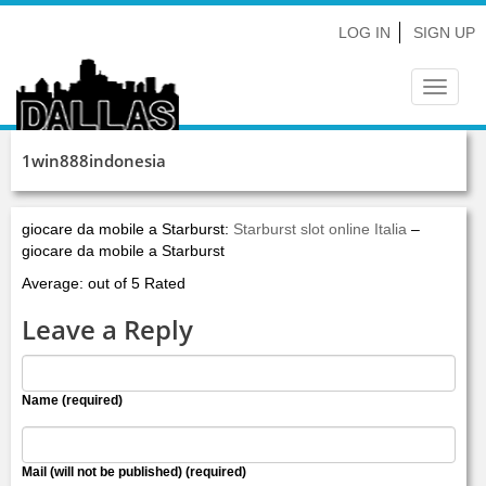
LOG IN
SIGN UP
Toggle
navigat
1win888indonesia
giocare da mobile a Starburst:
Starburst slot online Italia
–
giocare da mobile a Starburst
Average: out of 5 Rated
Leave a Reply
Name (required)
Mail (will not be published) (required)