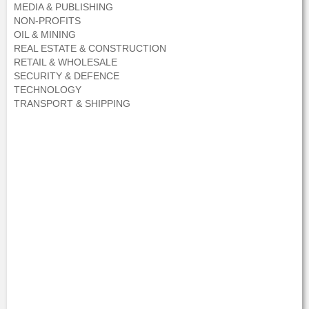
MEDIA & PUBLISHING
NON-PROFITS
OIL & MINING
REAL ESTATE & CONSTRUCTION
RETAIL & WHOLESALE
SECURITY & DEFENCE
TECHNOLOGY
TRANSPORT & SHIPPING