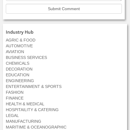
Industry Hub
AGRIC & FOOD
AUTOMOTIVE
AVIATION
BUSINESS SERVICES
CHEMICALS
DECORATION
EDUCATION
ENGINEERING
ENTERTAINMENT & SPORTS
FASHION
FINANCE
HEALTH & MEDICAL
HOSPITAILITY & CATERING
LEGAL
MANUFACTURING
MARITIME & OCEANOGRAPHIC