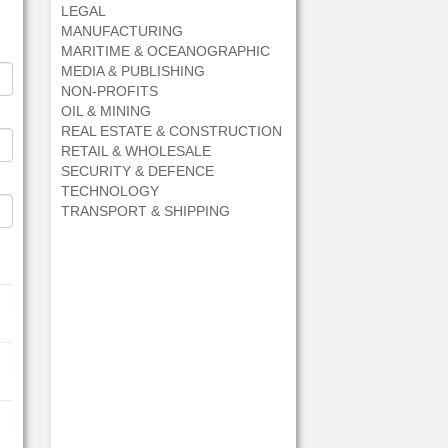
LEGAL
MANUFACTURING
MARITIME & OCEANOGRAPHIC
MEDIA & PUBLISHING
NON-PROFITS
OIL & MINING
REAL ESTATE & CONSTRUCTION
RETAIL & WHOLESALE
SECURITY & DEFENCE
TECHNOLOGY
TRANSPORT & SHIPPING