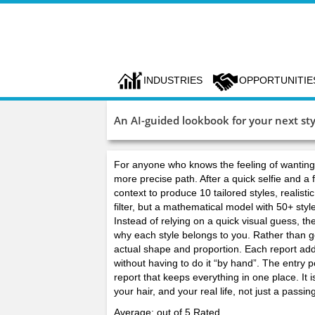
INDUSTRIES
OPPORTUNITIE
An AI-guided lookbook for your next sty
For anyone who knows the feeling of wanting a
more precise path. After a quick selfie and a f
context to produce 10 tailored styles, realisti
filter, but a mathematical model with 50+ sty
Instead of relying on a quick visual guess, t
why each style belongs to you. Rather than gen
actual shape and proportion. Each report adds 
without having to do it “by hand”. The entry p
report that keeps everything in one place. It 
your hair, and your real life, not just a pas
Average: out of 5 Rated