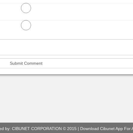
ed by:
CIBUNET CORPORATION
© 2015 |
Download Cibunet App For 