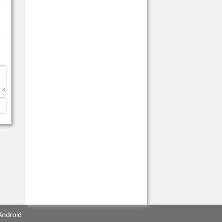
Android