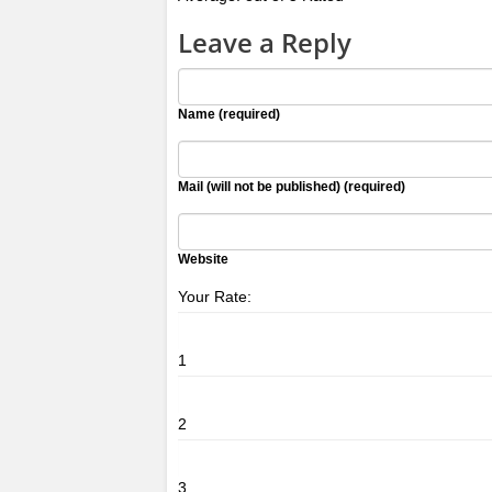
Leave a Reply
Name (required)
Mail (will not be published) (required)
Website
Your Rate:
1
2
3