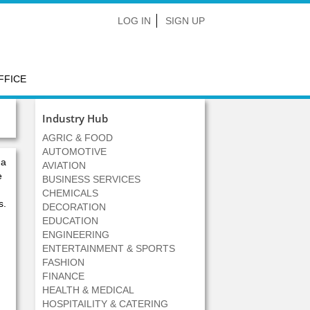
LOG IN
SIGN UP
FFICE
Industry Hub
AGRIC & FOOD
AUTOMOTIVE
 a
AVIATION
e
BUSINESS SERVICES
CHEMICALS
s.
DECORATION
EDUCATION
ENGINEERING
ENTERTAINMENT & SPORTS
FASHION
FINANCE
HEALTH & MEDICAL
HOSPITAILITY & CATERING