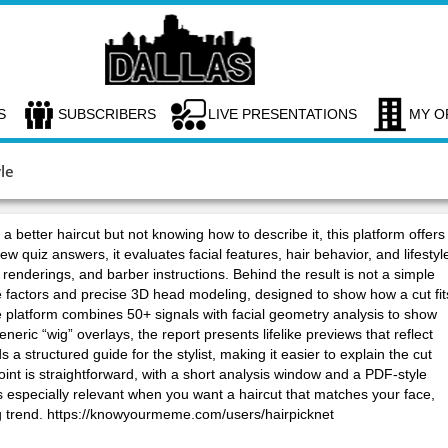
S
SUBSCRIBERS
LIVE PRESENTATIONS
MY O
le
 better haircut but not knowing how to describe it, this platform offers
ew quiz answers, it evaluates facial features, hair behavior, and lifestyl
c renderings, and barber instructions. Behind the result is not a simple
le factors and precise 3D head modeling, designed to show how a cut fit
he platform combines 50+ signals with facial geometry analysis to show
eric “wig” overlays, the report presents lifelike previews that reflect
a structured guide for the stylist, making it easier to explain the cut
oint is straightforward, with a short analysis window and a PDF-style
is especially relevant when you want a haircut that matches your face,
sing trend. https://knowyourmeme.com/users/hairpicknet