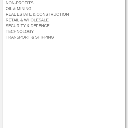
NON-PROFITS
OIL & MINING
REAL ESTATE & CONSTRUCTION
RETAIL & WHOLESALE
SECURITY & DEFENCE
TECHNOLOGY
TRANSPORT & SHIPPING