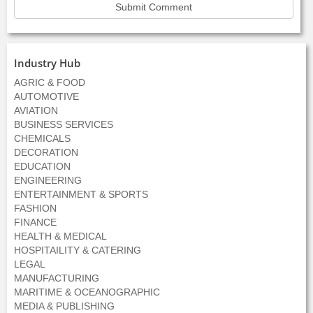
Industry Hub
AGRIC & FOOD
AUTOMOTIVE
AVIATION
BUSINESS SERVICES
CHEMICALS
DECORATION
EDUCATION
ENGINEERING
ENTERTAINMENT & SPORTS
FASHION
FINANCE
HEALTH & MEDICAL
HOSPITAILITY & CATERING
LEGAL
MANUFACTURING
MARITIME & OCEANOGRAPHIC
MEDIA & PUBLISHING