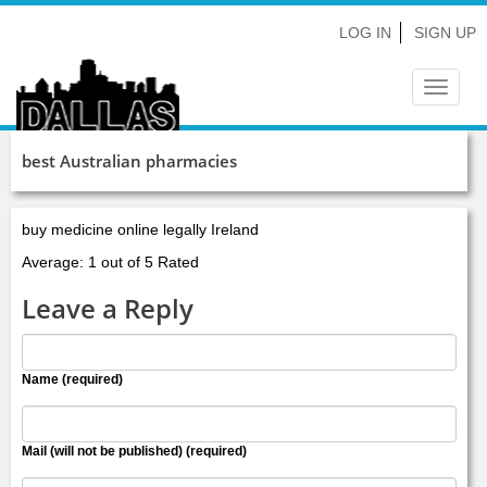
LOG IN
SIGN UP
Toggle
navigat
best Australian pharmacies
buy medicine online legally Ireland
Average: 1 out of 5 Rated
Leave a Reply
Name (required)
Mail (will not be published) (required)