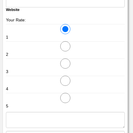
Website
Your Rate:
1
2
3
4
5