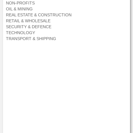
NON-PROFITS
OIL & MINING
REAL ESTATE & CONSTRUCTION
RETAIL & WHOLESALE
SECURITY & DEFENCE
TECHNOLOGY
TRANSPORT & SHIPPING