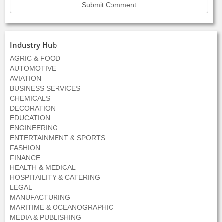
Industry Hub
AGRIC & FOOD
AUTOMOTIVE
AVIATION
BUSINESS SERVICES
CHEMICALS
DECORATION
EDUCATION
ENGINEERING
ENTERTAINMENT & SPORTS
FASHION
FINANCE
HEALTH & MEDICAL
HOSPITAILITY & CATERING
LEGAL
MANUFACTURING
MARITIME & OCEANOGRAPHIC
MEDIA & PUBLISHING