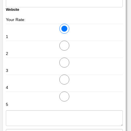
Website
Your Rate:
1
2
3
4
5