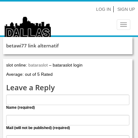
LOG IN
SIGN UP
Toggle
navigat
betawi77 link alternatif
slot online:
bataraslot
– bataraslot login
Average: out of 5 Rated
Leave a Reply
Name (required)
Mail (will not be published) (required)