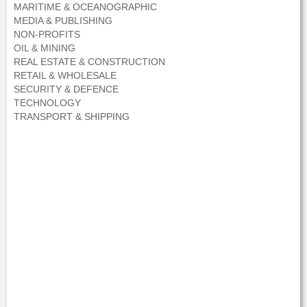
MARITIME & OCEANOGRAPHIC
MEDIA & PUBLISHING
NON-PROFITS
OIL & MINING
REAL ESTATE & CONSTRUCTION
RETAIL & WHOLESALE
SECURITY & DEFENCE
TECHNOLOGY
TRANSPORT & SHIPPING