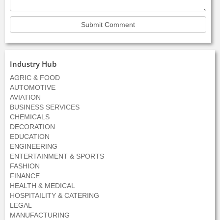
Industry Hub
AGRIC & FOOD
AUTOMOTIVE
AVIATION
BUSINESS SERVICES
CHEMICALS
DECORATION
EDUCATION
ENGINEERING
ENTERTAINMENT & SPORTS
FASHION
FINANCE
HEALTH & MEDICAL
HOSPITAILITY & CATERING
LEGAL
MANUFACTURING