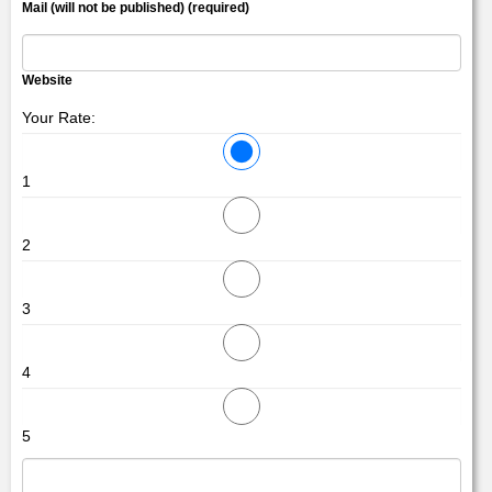
Mail (will not be published) (required)
Website
Your Rate:
1
2
3
4
5