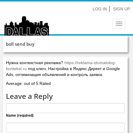
LOG IN
SIGN UP
Toggle
navigat
boll send buy
Нужна контекстная реклама?
https://reklama-stomatolog-
kontekst.ru
под ключ. Настройка в Яндекс.Директ и Google
Ads, оптимизация объявлений и контроль заявок.
Average: out of 5 Rated
Leave a Reply
Name (required)