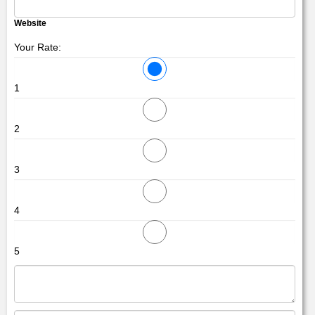
Website
Your Rate:
1
2
3
4
5