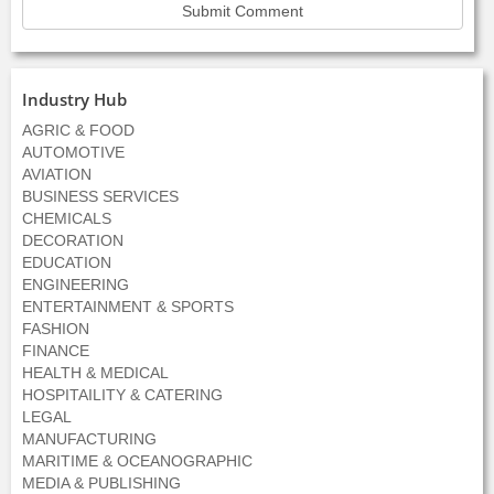
Industry Hub
AGRIC & FOOD
AUTOMOTIVE
AVIATION
BUSINESS SERVICES
CHEMICALS
DECORATION
EDUCATION
ENGINEERING
ENTERTAINMENT & SPORTS
FASHION
FINANCE
HEALTH & MEDICAL
HOSPITAILITY & CATERING
LEGAL
MANUFACTURING
MARITIME & OCEANOGRAPHIC
MEDIA & PUBLISHING