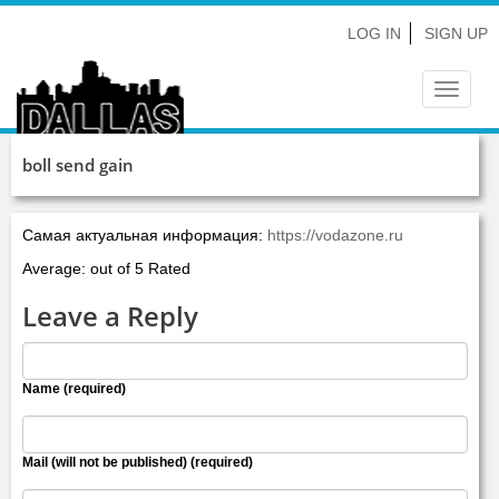
LOG IN
SIGN UP
Toggle
navigat
boll send gain
Самая актуальная информация:
https://vodazone.ru
Average: out of 5 Rated
Leave a Reply
Name (required)
Mail (will not be published) (required)