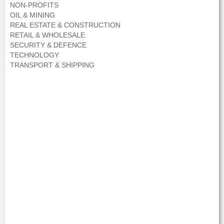
NON-PROFITS
OIL & MINING
REAL ESTATE & CONSTRUCTION
RETAIL & WHOLESALE
SECURITY & DEFENCE
TECHNOLOGY
TRANSPORT & SHIPPING