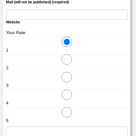
Mail (will not be published) (required)
Website
Your Rate:
1
2
3
4
5