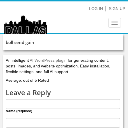
LOG IN
SIGN UP
Toggle
navigat
boll send gain
An intelligent
AI WordPress plugin
for generating content,
posts, images, and website optimization. Easy installation,
flexible settings, and full AI support.
Average: out of 5 Rated
Leave a Reply
Name (required)