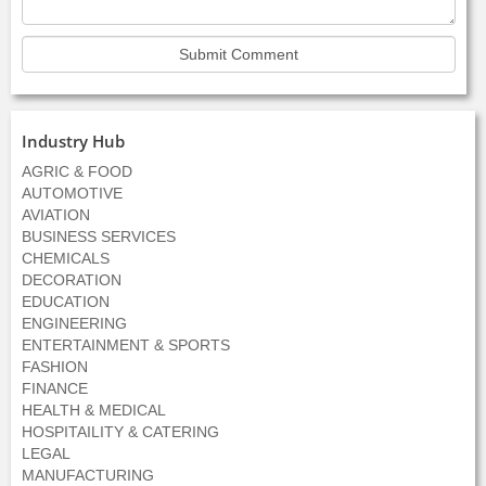
Industry Hub
AGRIC & FOOD
AUTOMOTIVE
AVIATION
BUSINESS SERVICES
CHEMICALS
DECORATION
EDUCATION
ENGINEERING
ENTERTAINMENT & SPORTS
FASHION
FINANCE
HEALTH & MEDICAL
HOSPITAILITY & CATERING
LEGAL
MANUFACTURING