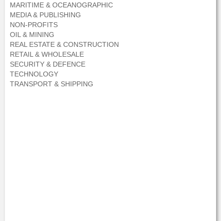
MARITIME & OCEANOGRAPHIC
MEDIA & PUBLISHING
NON-PROFITS
OIL & MINING
REAL ESTATE & CONSTRUCTION
RETAIL & WHOLESALE
SECURITY & DEFENCE
TECHNOLOGY
TRANSPORT & SHIPPING