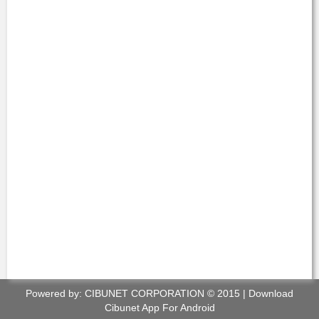
Powered by:
CIBUNET CORPORATION
© 2015 |
Download
Cibunet App For Android