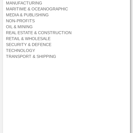
MANUFACTURING
MARITIME & OCEANOGRAPHIC
MEDIA & PUBLISHING
NON-PROFITS
OIL & MINING
REAL ESTATE & CONSTRUCTION
RETAIL & WHOLESALE
SECURITY & DEFENCE
TECHNOLOGY
TRANSPORT & SHIPPING