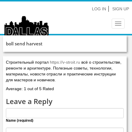
LOG IN
SIGN UP
Toggle
navigat
boll send harvest
Строительный портал
https://v-stroit.ru
всё о строительстве,
ремонте и архитектуре. Полезные советы, технологии,
материалы, новости отрасли и практические инструкции
для мастеров и новичков.
Average: 1 out of 5 Rated
Leave a Reply
Name (required)