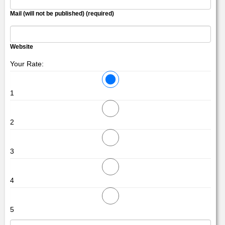
Mail (will not be published) (required)
Website
Your Rate:
1
2
3
4
5