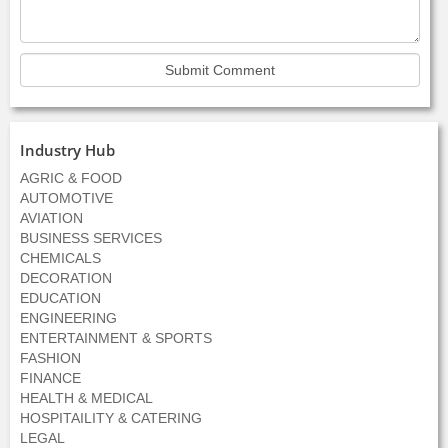
Industry Hub
AGRIC & FOOD
AUTOMOTIVE
AVIATION
BUSINESS SERVICES
CHEMICALS
DECORATION
EDUCATION
ENGINEERING
ENTERTAINMENT & SPORTS
FASHION
FINANCE
HEALTH & MEDICAL
HOSPITAILITY & CATERING
LEGAL