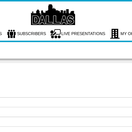
S
SUBSCRIBERS
LIVE PRESENTATIONS
MY O