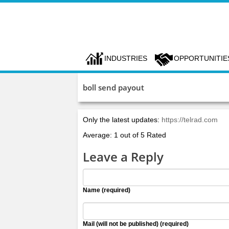
INDUSTRIES
OPPORTUNITIE
boll send payout
Only the latest updates:
https://telrad.com
Average: 1 out of 5 Rated
Leave a Reply
Name (required)
Mail (will not be published) (required)