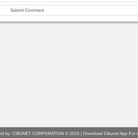
ed by:
CIBUNET CORPORATION
© 2015 |
Download Cibunet App For 