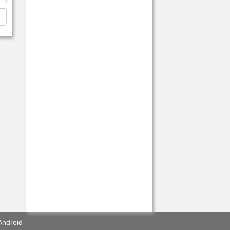
Android