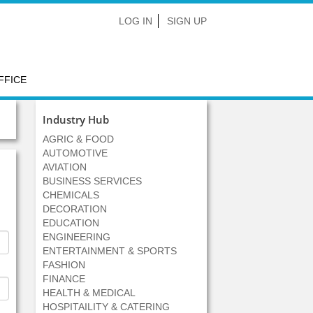
LOG IN
SIGN UP
FFICE
Industry Hub
AGRIC & FOOD
AUTOMOTIVE
AVIATION
BUSINESS SERVICES
CHEMICALS
DECORATION
EDUCATION
ENGINEERING
ENTERTAINMENT & SPORTS
FASHION
FINANCE
HEALTH & MEDICAL
HOSPITAILITY & CATERING