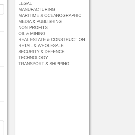
LEGAL
MANUFACTURING
MARITIME & OCEANOGRAPHIC
MEDIA & PUBLISHING
NON-PROFITS
OIL & MINING
REAL ESTATE & CONSTRUCTION
RETAIL & WHOLESALE
SECURITY & DEFENCE
TECHNOLOGY
TRANSPORT & SHIPPING