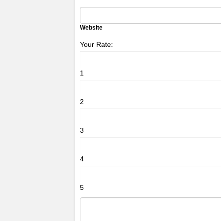
Website
Your Rate:
1
2
3
4
5