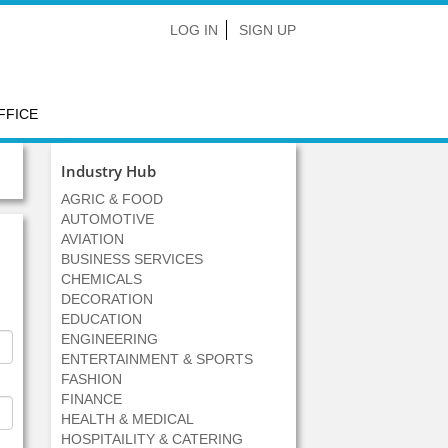
LOG IN
SIGN UP
FFICE
Industry Hub
AGRIC & FOOD
AUTOMOTIVE
AVIATION
BUSINESS SERVICES
CHEMICALS
DECORATION
EDUCATION
ENGINEERING
ENTERTAINMENT & SPORTS
FASHION
FINANCE
HEALTH & MEDICAL
HOSPITAILITY & CATERING