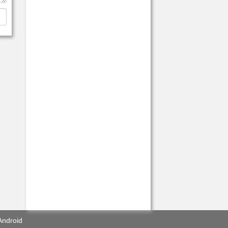
Android