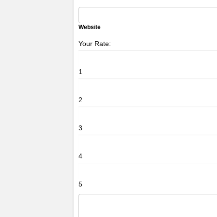
Website
Your Rate:
1
2
3
4
5