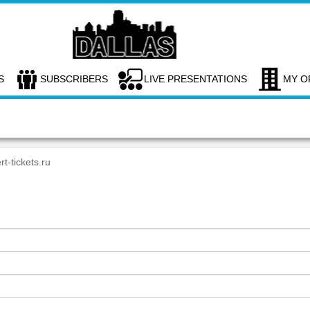
S
SUBSCRIBERS
LIVE PRESENTATIONS
MY O
rt-tickets.ru