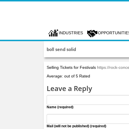
INDUSTRIES
OPPORTUNITIE
boll send solid
Selling Tickets for Festivals
https://rock-conce
Average: out of 5 Rated
Leave a Reply
Name (required)
Mail (will not be published) (required)