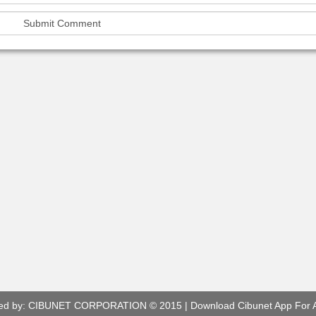
ed by:
CIBUNET CORPORATION
© 2015 |
Download Cibunet App For 