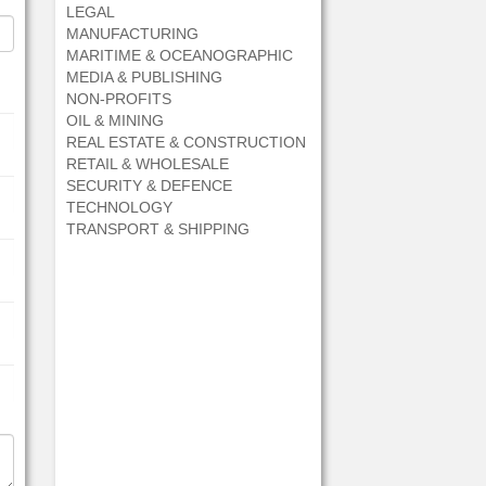
LEGAL
MANUFACTURING
MARITIME & OCEANOGRAPHIC
MEDIA & PUBLISHING
NON-PROFITS
OIL & MINING
REAL ESTATE & CONSTRUCTION
RETAIL & WHOLESALE
SECURITY & DEFENCE
TECHNOLOGY
TRANSPORT & SHIPPING