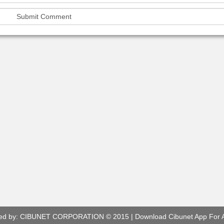
ed by:
CIBUNET CORPORATION
© 2015 |
Download Cibunet App For 