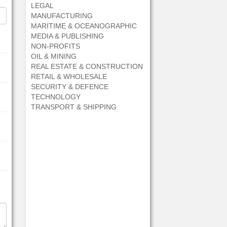
LEGAL
MANUFACTURING
MARITIME & OCEANOGRAPHIC
MEDIA & PUBLISHING
NON-PROFITS
OIL & MINING
REAL ESTATE & CONSTRUCTION
RETAIL & WHOLESALE
SECURITY & DEFENCE
TECHNOLOGY
TRANSPORT & SHIPPING