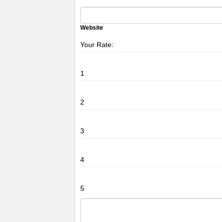
Website
Your Rate:
1
2
3
4
5