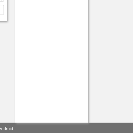
Android