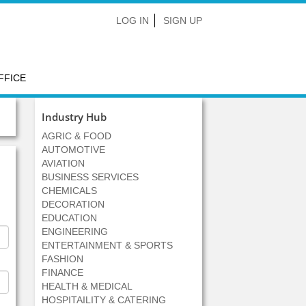
LOG IN
SIGN UP
FFICE
Industry Hub
AGRIC & FOOD
AUTOMOTIVE
AVIATION
BUSINESS SERVICES
CHEMICALS
DECORATION
EDUCATION
ENGINEERING
ENTERTAINMENT & SPORTS
FASHION
FINANCE
HEALTH & MEDICAL
HOSPITAILITY & CATERING