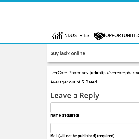
INDUSTRIES
OPPORTUNITIE
buy lasix online
IverCare Pharmacy [url=http://ivercarephar
Average: out of 5 Rated
Leave a Reply
Name (required)
Mail (will not be published) (required)