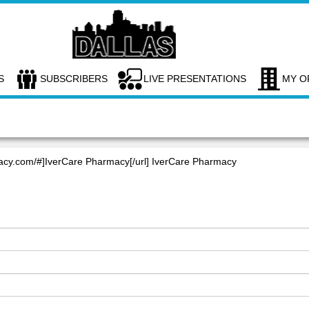
S
SUBSCRIBERS
LIVE PRESENTATIONS
MY O
macy.com/#]IverCare Pharmacy[/url] IverCare Pharmacy