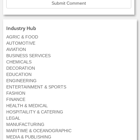
Industry Hub
AGRIC & FOOD
AUTOMOTIVE
AVIATION
BUSINESS SERVICES
CHEMICALS
DECORATION
EDUCATION
ENGINEERING
ENTERTAINMENT & SPORTS
FASHION
FINANCE
HEALTH & MEDICAL
HOSPITAILITY & CATERING
LEGAL
MANUFACTURING
MARITIME & OCEANOGRAPHIC
MEDIA & PUBLISHING