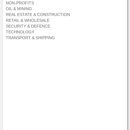
NON-PROFITS
OIL & MINING
REAL ESTATE & CONSTRUCTION
RETAIL & WHOLESALE
SECURITY & DEFENCE
TECHNOLOGY
TRANSPORT & SHIPPING