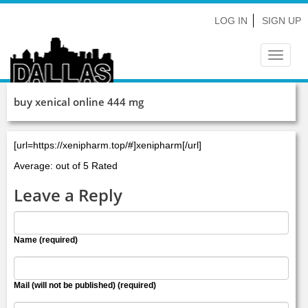
LOG IN
SIGN UP
Toggle
navigat
buy xenical online 444 mg
[url=https://xenipharm.top/#]xenipharm[/url]
Average: out of 5 Rated
Leave a Reply
Name (required)
Mail (will not be published) (required)