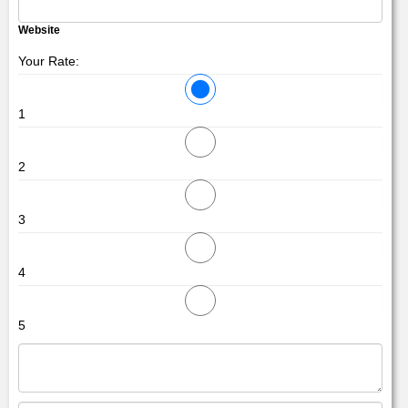
Website
Your Rate:
1
2
3
4
5