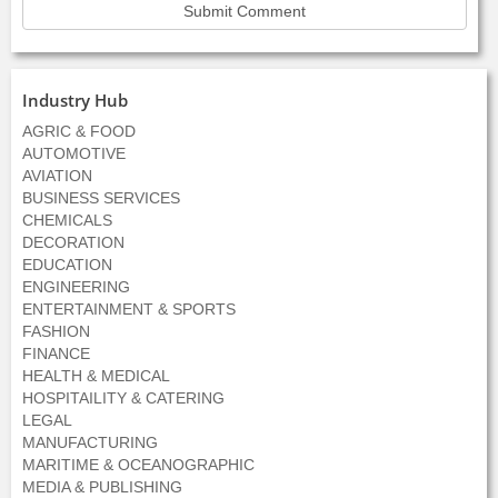
Industry Hub
AGRIC & FOOD
AUTOMOTIVE
AVIATION
BUSINESS SERVICES
CHEMICALS
DECORATION
EDUCATION
ENGINEERING
ENTERTAINMENT & SPORTS
FASHION
FINANCE
HEALTH & MEDICAL
HOSPITAILITY & CATERING
LEGAL
MANUFACTURING
MARITIME & OCEANOGRAPHIC
MEDIA & PUBLISHING