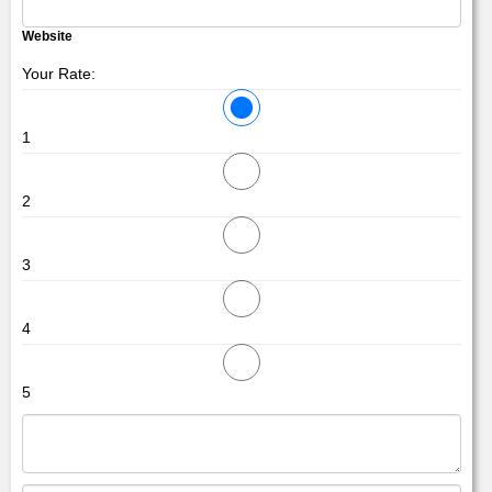
Website
Your Rate:
1
2
3
4
5