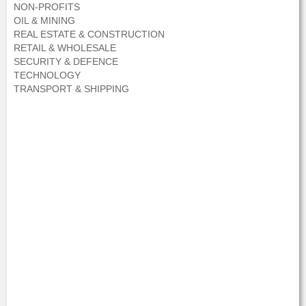
NON-PROFITS
OIL & MINING
REAL ESTATE & CONSTRUCTION
RETAIL & WHOLESALE
SECURITY & DEFENCE
TECHNOLOGY
TRANSPORT & SHIPPING