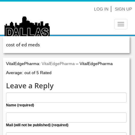
LOG IN
SIGN UP
Toggle
navigat
cost of ed meds
VitalEdgePharma:
VitalEdgePharma
– VitalEdgePharma
Average: out of 5 Rated
Leave a Reply
Name (required)
Mail (will not be published) (required)