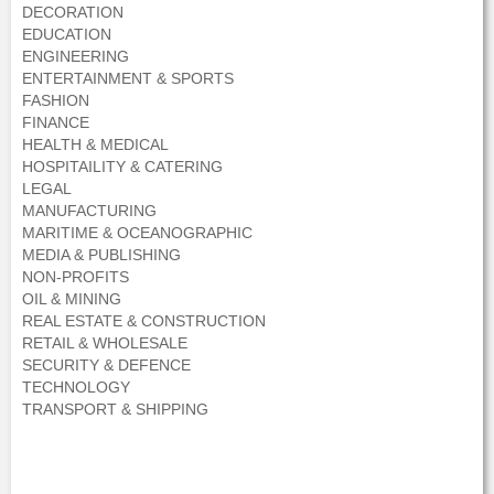
DECORATION
EDUCATION
ENGINEERING
ENTERTAINMENT & SPORTS
FASHION
FINANCE
HEALTH & MEDICAL
HOSPITAILITY & CATERING
LEGAL
MANUFACTURING
MARITIME & OCEANOGRAPHIC
MEDIA & PUBLISHING
NON-PROFITS
OIL & MINING
REAL ESTATE & CONSTRUCTION
RETAIL & WHOLESALE
SECURITY & DEFENCE
TECHNOLOGY
TRANSPORT & SHIPPING