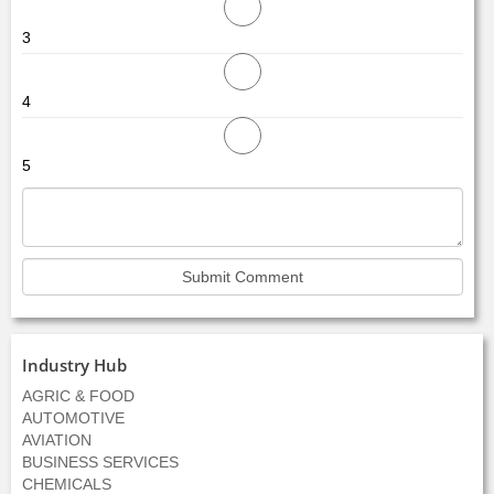
3
4
5
Industry Hub
AGRIC & FOOD
AUTOMOTIVE
AVIATION
BUSINESS SERVICES
CHEMICALS