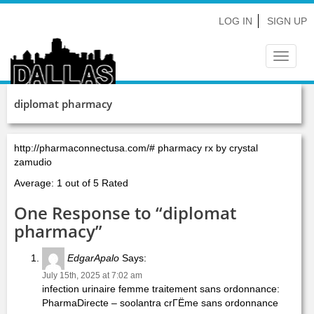
LOG IN
SIGN UP
Toggle
navigat
diplomat pharmacy
http://pharmaconnectusa.com/# pharmacy rx by crystal
zamudio
Average: 1 out of 5 Rated
One Response to “diplomat
pharmacy”
EdgarApalo
Says:
July 15th, 2025 at 7:02 am
infection urinaire femme traitement sans ordonnance:
PharmaDirecte – soolantra crГЁme sans ordonnance