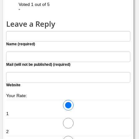
Voted 1 out of 5
“
Leave a Reply
Name (required)
Mail (will not be published) (required)
Website
Your Rate:
1
2