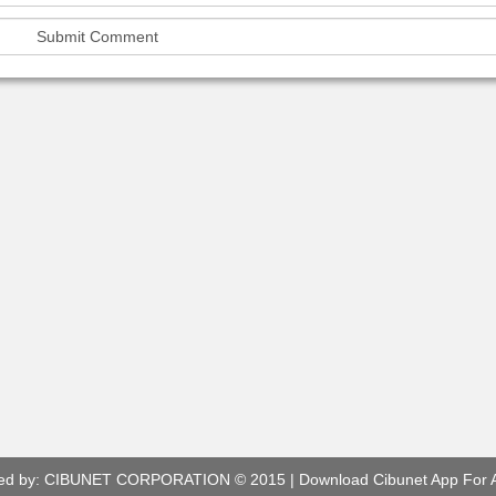
ed by:
CIBUNET CORPORATION
© 2015 |
Download Cibunet App For 