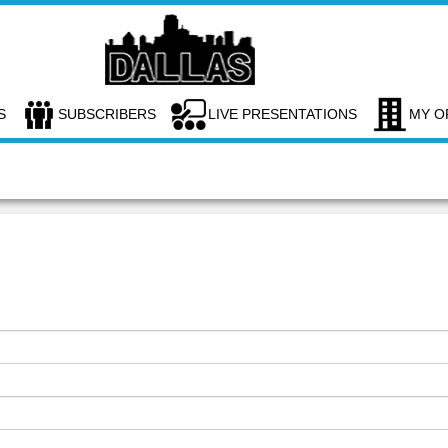
S
SUBSCRIBERS
LIVE PRESENTATIONS
MY O