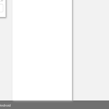
Android