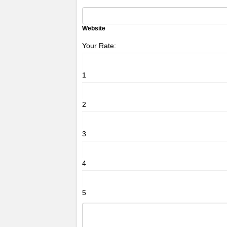
Website
Your Rate:
1
2
3
4
5