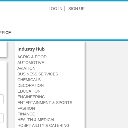
LOG IN
SIGN UP
FFICE
Industry Hub
AGRIC & FOOD
AUTOMOTIVE
AVIATION
BUSINESS SERVICES
CHEMICALS
DECORATION
EDUCATION
ENGINEERING
ENTERTAINMENT & SPORTS
FASHION
FINANCE
HEALTH & MEDICAL
HOSPITAILITY & CATERING