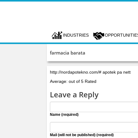
INDUSTRIES
OPPORTUNITIE
farmacia barata
http://nordapotekno.com/# apotek pa nett
Average: out of 5 Rated
Leave a Reply
Name (required)
Mail (will not be published) (required)