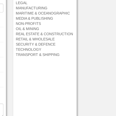
LEGAL
MANUFACTURING
MARITIME & OCEANOGRAPHIC
MEDIA & PUBLISHING
NON-PROFITS
OIL & MINING
REAL ESTATE & CONSTRUCTION
RETAIL & WHOLESALE
SECURITY & DEFENCE
TECHNOLOGY
TRANSPORT & SHIPPING