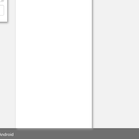
Android