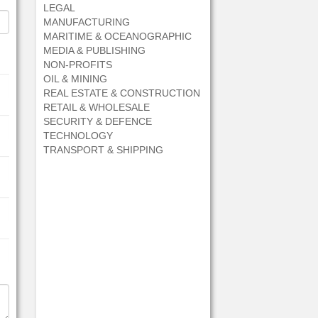
LEGAL
MANUFACTURING
MARITIME & OCEANOGRAPHIC
MEDIA & PUBLISHING
NON-PROFITS
OIL & MINING
REAL ESTATE & CONSTRUCTION
RETAIL & WHOLESALE
SECURITY & DEFENCE
TECHNOLOGY
TRANSPORT & SHIPPING