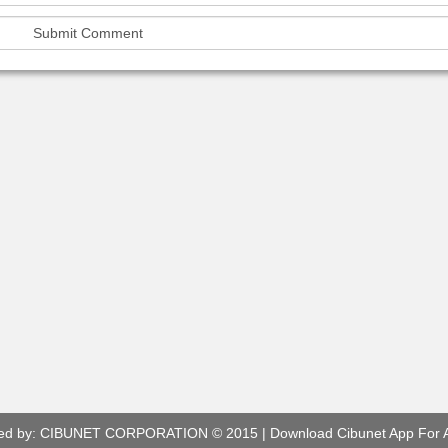
ed by:
CIBUNET CORPORATION
© 2015 |
Download Cibunet App For 