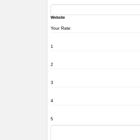
Website
Your Rate:
1
2
3
4
5