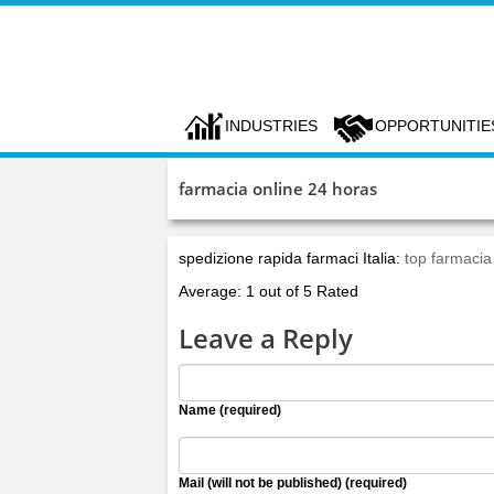
INDUSTRIES
OPPORTUNITIE
farmacia online 24 horas
spedizione rapida farmaci Italia:
top farmacia
Average: 1 out of 5 Rated
Leave a Reply
Name (required)
Mail (will not be published) (required)