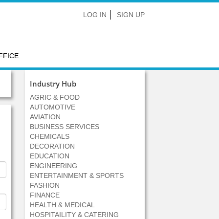
LOG IN
SIGN UP
FFICE
Industry Hub
AGRIC & FOOD
AUTOMOTIVE
AVIATION
BUSINESS SERVICES
CHEMICALS
DECORATION
EDUCATION
ENGINEERING
ENTERTAINMENT & SPORTS
FASHION
FINANCE
HEALTH & MEDICAL
HOSPITAILITY & CATERING