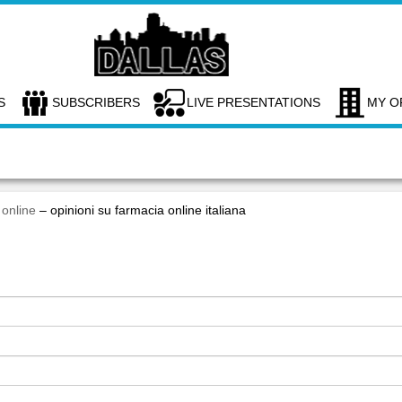
S
SUBSCRIBERS
LIVE PRESENTATIONS
MY O
 online
– opinioni su farmacia online italiana