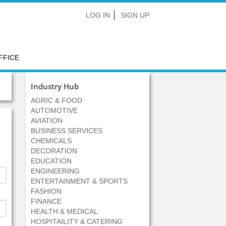
LOG IN
SIGN UP
FFICE
Industry Hub
AGRIC & FOOD
AUTOMOTIVE
AVIATION
BUSINESS SERVICES
CHEMICALS
DECORATION
EDUCATION
ENGINEERING
ENTERTAINMENT & SPORTS
FASHION
FINANCE
HEALTH & MEDICAL
HOSPITAILITY & CATERING