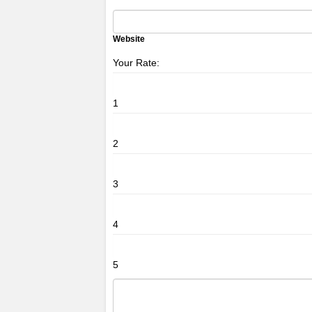
Website
Your Rate:
1
2
3
4
5