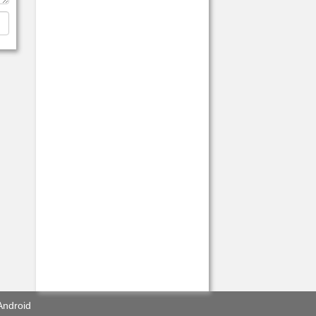
Android