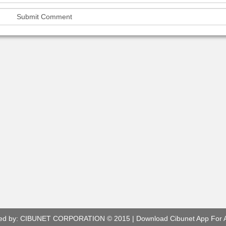
ed by:
CIBUNET CORPORATION
© 2015 |
Download Cibunet App For 