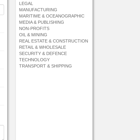
LEGAL
MANUFACTURING
MARITIME & OCEANOGRAPHIC
MEDIA & PUBLISHING
NON-PROFITS
OIL & MINING
REAL ESTATE & CONSTRUCTION
RETAIL & WHOLESALE
SECURITY & DEFENCE
TECHNOLOGY
TRANSPORT & SHIPPING