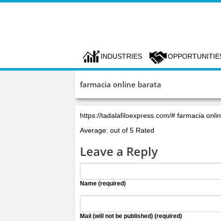
INDUSTRIES
OPPORTUNITIE
farmacia online barata
https://tadalafiloexpress.com/# farmacia onli
Average: out of 5 Rated
Leave a Reply
Name (required)
Mail (will not be published) (required)