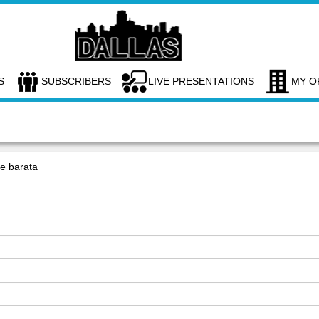
S
SUBSCRIBERS
LIVE PRESENTATIONS
MY O
ne barata