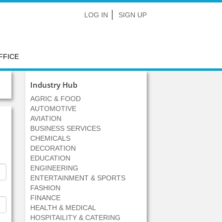
LOG IN
SIGN UP
FFICE
Industry Hub
AGRIC & FOOD
AUTOMOTIVE
AVIATION
BUSINESS SERVICES
CHEMICALS
DECORATION
EDUCATION
ENGINEERING
ENTERTAINMENT & SPORTS
FASHION
FINANCE
HEALTH & MEDICAL
HOSPITAILITY & CATERING