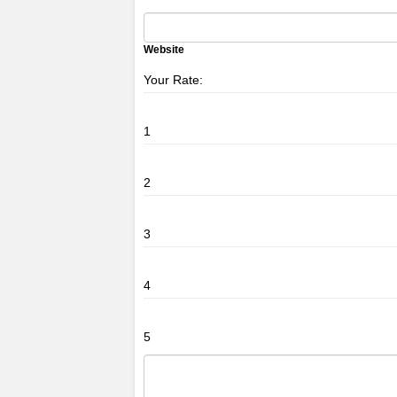
Website
Your Rate:
1
2
3
4
5