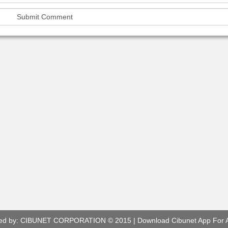
ed by:
CIBUNET CORPORATION
© 2015 |
Download Cibunet App For 