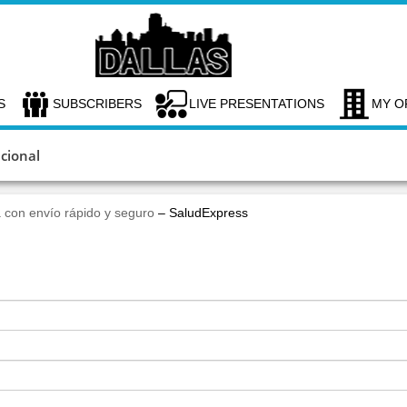
S
SUBSCRIBERS
LIVE PRESENTATIONS
MY O
cional
 con envío rápido y seguro
– SaludExpress