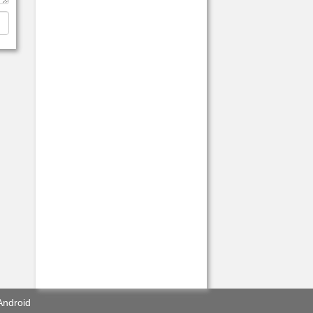
Android