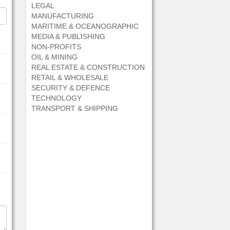
LEGAL
MANUFACTURING
MARITIME & OCEANOGRAPHIC
MEDIA & PUBLISHING
NON-PROFITS
OIL & MINING
REAL ESTATE & CONSTRUCTION
RETAIL & WHOLESALE
SECURITY & DEFENCE
TECHNOLOGY
TRANSPORT & SHIPPING