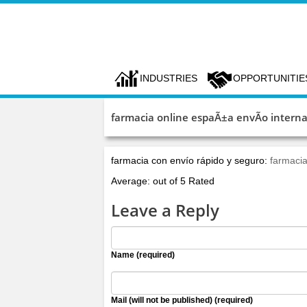
INDUSTRIES
OPPORTUNITIE
farmacia online espaÃ±a envÃ­o interna
farmacia con envío rápido y seguro:
farmacia
Average: out of 5 Rated
Leave a Reply
Name (required)
Mail (will not be published) (required)