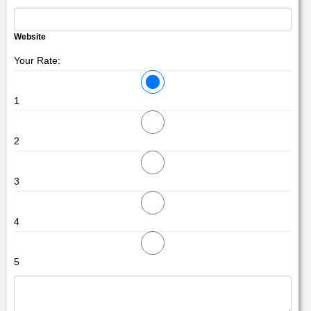
Website
Your Rate:
1
2
3
4
5