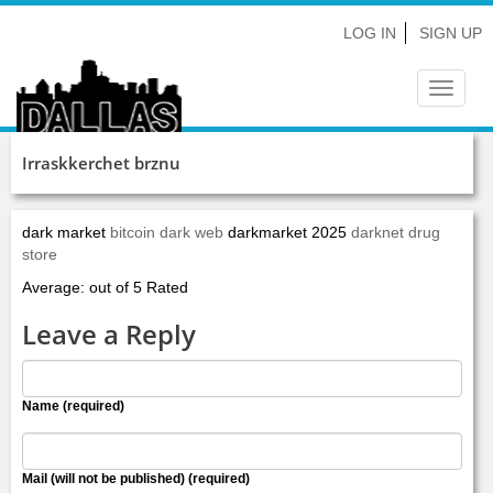
LOG IN
SIGN UP
Toggle
navigat
Irraskkerchet brznu
dark market
bitcoin dark web
darkmarket 2025
darknet drug
store
Average: out of 5 Rated
Leave a Reply
Name (required)
Mail (will not be published) (required)