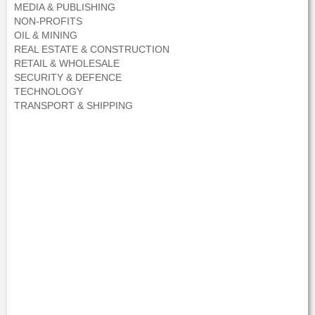
MEDIA & PUBLISHING
NON-PROFITS
OIL & MINING
REAL ESTATE & CONSTRUCTION
RETAIL & WHOLESALE
SECURITY & DEFENCE
TECHNOLOGY
TRANSPORT & SHIPPING