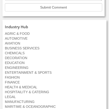
Industry Hub
AGRIC & FOOD
AUTOMOTIVE
AVIATION
BUSINESS SERVICES
CHEMICALS
DECORATION
EDUCATION
ENGINEERING
ENTERTAINMENT & SPORTS
FASHION
FINANCE
HEALTH & MEDICAL
HOSPITAILITY & CATERING
LEGAL
MANUFACTURING
MARITIME & OCEANOGRAPHIC