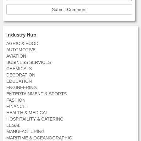
Industry Hub
AGRIC & FOOD
AUTOMOTIVE
AVIATION
BUSINESS SERVICES
CHEMICALS
DECORATION
EDUCATION
ENGINEERING
ENTERTAINMENT & SPORTS
FASHION
FINANCE
HEALTH & MEDICAL
HOSPITAILITY & CATERING
LEGAL
MANUFACTURING
MARITIME & OCEANOGRAPHIC