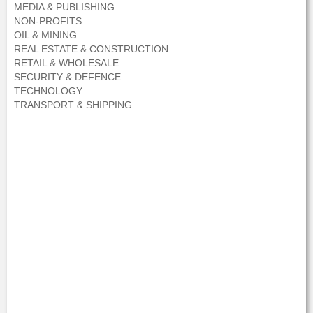
MEDIA & PUBLISHING
NON-PROFITS
OIL & MINING
REAL ESTATE & CONSTRUCTION
RETAIL & WHOLESALE
SECURITY & DEFENCE
TECHNOLOGY
TRANSPORT & SHIPPING