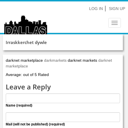
LOG IN
SIGN UP
Toggle
navigat
Irraskkerchet dywle
darknet marketplace
darkmarkets
darknet markets
darknet
marketplace
Average: out of 5 Rated
Leave a Reply
Name (required)
Mail (will not be published) (required)