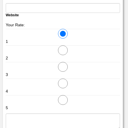
Website
Your Rate:
1
2
3
4
5