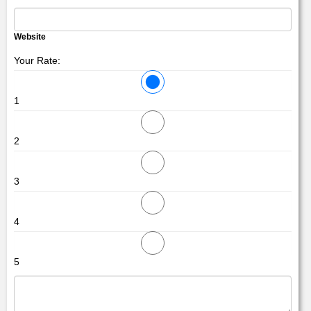
Website
Your Rate:
1
2
3
4
5