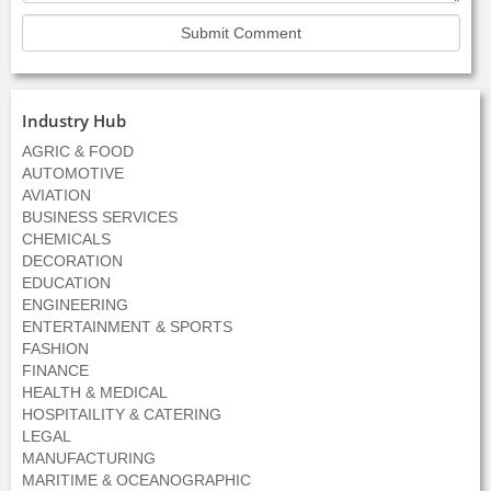
Industry Hub
AGRIC & FOOD
AUTOMOTIVE
AVIATION
BUSINESS SERVICES
CHEMICALS
DECORATION
EDUCATION
ENGINEERING
ENTERTAINMENT & SPORTS
FASHION
FINANCE
HEALTH & MEDICAL
HOSPITAILITY & CATERING
LEGAL
MANUFACTURING
MARITIME & OCEANOGRAPHIC