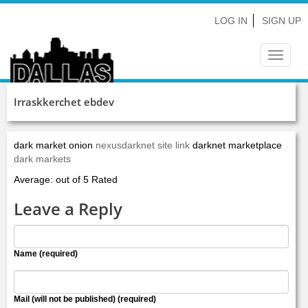
LOG IN
SIGN UP
Toggle
navigat
Irraskkerchet ebdev
dark market onion
nexusdarknet site link
darknet marketplace
dark markets
Average: out of 5 Rated
Leave a Reply
Name (required)
Mail (will not be published) (required)