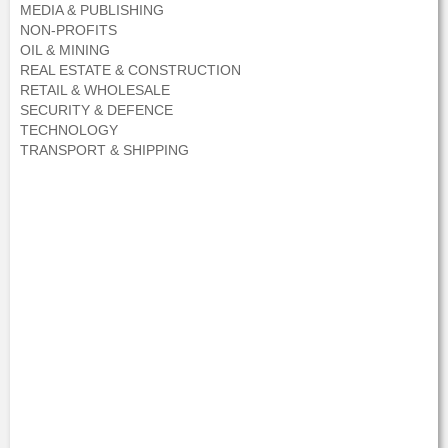
MEDIA & PUBLISHING
NON-PROFITS
OIL & MINING
REAL ESTATE & CONSTRUCTION
RETAIL & WHOLESALE
SECURITY & DEFENCE
TECHNOLOGY
TRANSPORT & SHIPPING