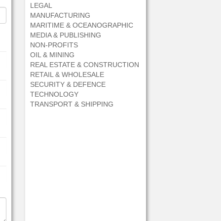
LEGAL
MANUFACTURING
MARITIME & OCEANOGRAPHIC
MEDIA & PUBLISHING
NON-PROFITS
OIL & MINING
REAL ESTATE & CONSTRUCTION
RETAIL & WHOLESALE
SECURITY & DEFENCE
TECHNOLOGY
TRANSPORT & SHIPPING