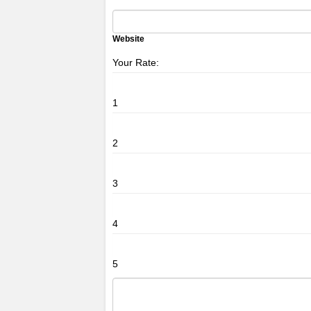
Website
Your Rate:
1
2
3
4
5