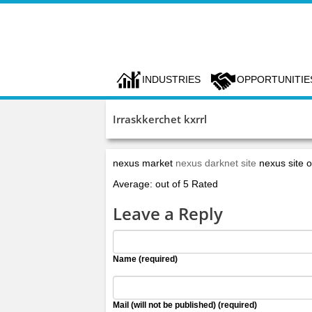
INDUSTRIES
OPPORTUNITIE
Irraskkerchet kxrrl
nexus market
nexus darknet site
nexus site of
Average: out of 5 Rated
Leave a Reply
Name (required)
Mail (will not be published) (required)