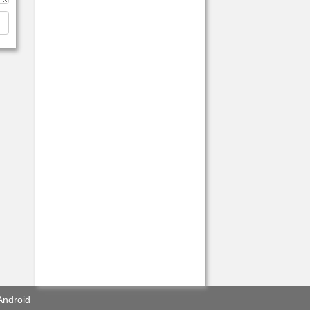
Android