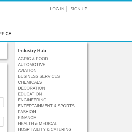
LOG IN
SIGN UP
FFICE
Industry Hub
AGRIC & FOOD
AUTOMOTIVE
AVIATION
BUSINESS SERVICES
CHEMICALS
DECORATION
EDUCATION
ENGINEERING
ENTERTAINMENT & SPORTS
FASHION
FINANCE
HEALTH & MEDICAL
HOSPITAILITY & CATERING