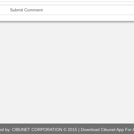
ed by:
CIBUNET CORPORATION
© 2015 |
Download Cibunet App For 