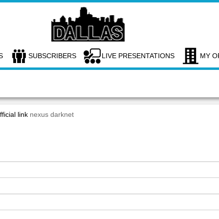
S
SUBSCRIBERS
LIVE PRESENTATIONS
MY O
ficial link
nexus darknet