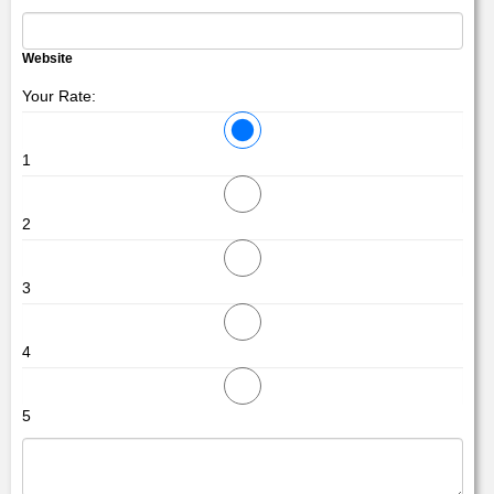
Website
Your Rate:
1
2
3
4
5