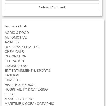
Industry Hub
AGRIC & FOOD
AUTOMOTIVE
AVIATION
BUSINESS SERVICES
CHEMICALS
DECORATION
EDUCATION
ENGINEERING
ENTERTAINMENT & SPORTS
FASHION
FINANCE
HEALTH & MEDICAL
HOSPITAILITY & CATERING
LEGAL
MANUFACTURING
MARITIME & OCEANOGRAPHIC