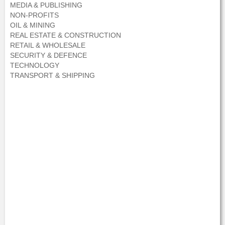
MEDIA & PUBLISHING
NON-PROFITS
OIL & MINING
REAL ESTATE & CONSTRUCTION
RETAIL & WHOLESALE
SECURITY & DEFENCE
TECHNOLOGY
TRANSPORT & SHIPPING