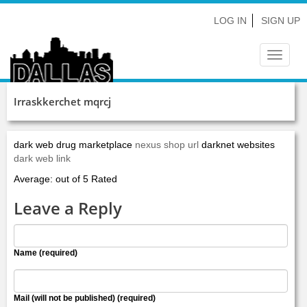
LOG IN
SIGN UP
Toggle
navigat
Irraskkerchet mqrcj
dark web drug marketplace
nexus shop url
darknet websites
dark web link
Average: out of 5 Rated
Leave a Reply
Name (required)
Mail (will not be published) (required)