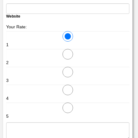
Website
Your Rate:
1
2
3
4
5