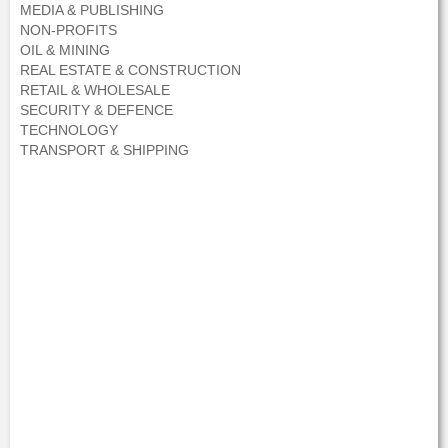
MEDIA & PUBLISHING
NON-PROFITS
OIL & MINING
REAL ESTATE & CONSTRUCTION
RETAIL & WHOLESALE
SECURITY & DEFENCE
TECHNOLOGY
TRANSPORT & SHIPPING