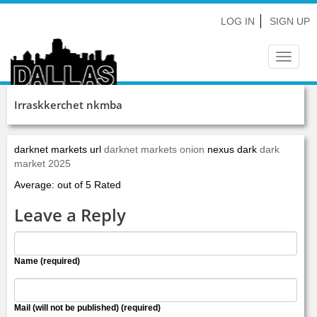
LOG IN
SIGN UP
Toggle
navigat
Irraskkerchet nkmba
darknet markets url
darknet markets onion
nexus dark
dark
market 2025
Average: out of 5 Rated
Leave a Reply
Name (required)
Mail (will not be published) (required)