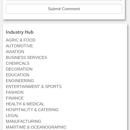
Industry Hub
AGRIC & FOOD
AUTOMOTIVE
AVIATION
BUSINESS SERVICES
CHEMICALS
DECORATION
EDUCATION
ENGINEERING
ENTERTAINMENT & SPORTS
FASHION
FINANCE
HEALTH & MEDICAL
HOSPITAILITY & CATERING
LEGAL
MANUFACTURING
MARITIME & OCEANOGRAPHIC