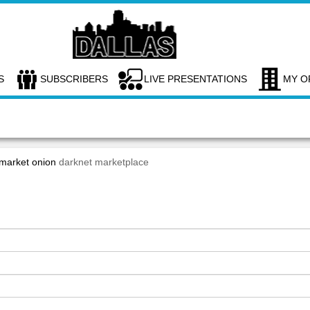
S
SUBSCRIBERS
LIVE PRESENTATIONS
MY O
 market onion
darknet marketplace