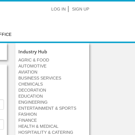
LOG IN
SIGN UP
FFICE
Industry Hub
AGRIC & FOOD
AUTOMOTIVE
AVIATION
BUSINESS SERVICES
CHEMICALS
DECORATION
EDUCATION
ENGINEERING
ENTERTAINMENT & SPORTS
FASHION
FINANCE
HEALTH & MEDICAL
HOSPITAILITY & CATERING