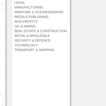
LEGAL
MANUFACTURING
MARITIME & OCEANOGRAPHIC
MEDIA & PUBLISHING
NON-PROFITS
OIL & MINING
REAL ESTATE & CONSTRUCTION
RETAIL & WHOLESALE
SECURITY & DEFENCE
TECHNOLOGY
TRANSPORT & SHIPPING