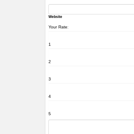
Website
Your Rate:
1
2
3
4
5