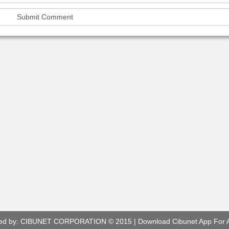
ed by:
CIBUNET CORPORATION
© 2015 |
Download Cibunet App For 