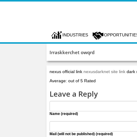
INDUSTRIES
OPPORTUNITIE
Irraskkerchet owqrd
nexus official link
nexusdarknet site link
dark
Average: out of 5 Rated
Leave a Reply
Name (required)
Mail (will not be published) (required)