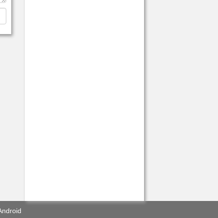
Android