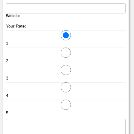
Website
Your Rate:
1
2
3
4
5