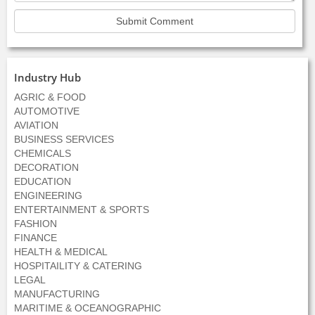
Industry Hub
AGRIC & FOOD
AUTOMOTIVE
AVIATION
BUSINESS SERVICES
CHEMICALS
DECORATION
EDUCATION
ENGINEERING
ENTERTAINMENT & SPORTS
FASHION
FINANCE
HEALTH & MEDICAL
HOSPITAILITY & CATERING
LEGAL
MANUFACTURING
MARITIME & OCEANOGRAPHIC