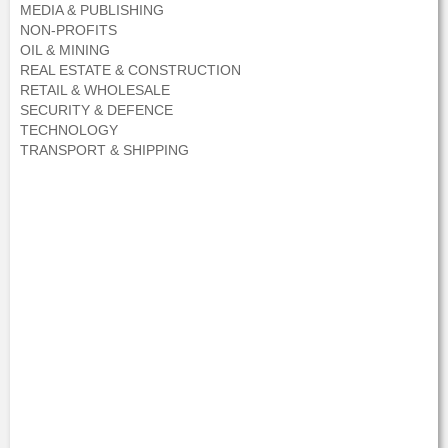
MEDIA & PUBLISHING
NON-PROFITS
OIL & MINING
REAL ESTATE & CONSTRUCTION
RETAIL & WHOLESALE
SECURITY & DEFENCE
TECHNOLOGY
TRANSPORT & SHIPPING