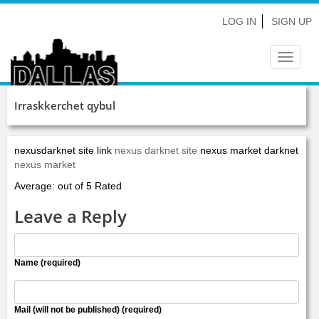
LOG IN
SIGN UP
Toggle
navigat
Irraskkerchet qybul
nexusdarknet site link
nexus darknet site
nexus market darknet
nexus market
Average: out of 5 Rated
Leave a Reply
Name (required)
Mail (will not be published) (required)