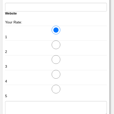
Website
Your Rate:
1
2
3
4
5