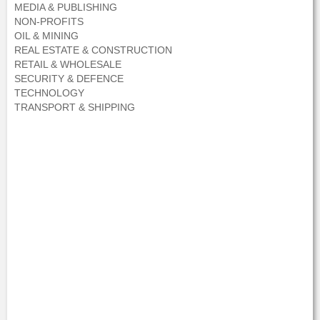
MEDIA & PUBLISHING
NON-PROFITS
OIL & MINING
REAL ESTATE & CONSTRUCTION
RETAIL & WHOLESALE
SECURITY & DEFENCE
TECHNOLOGY
TRANSPORT & SHIPPING