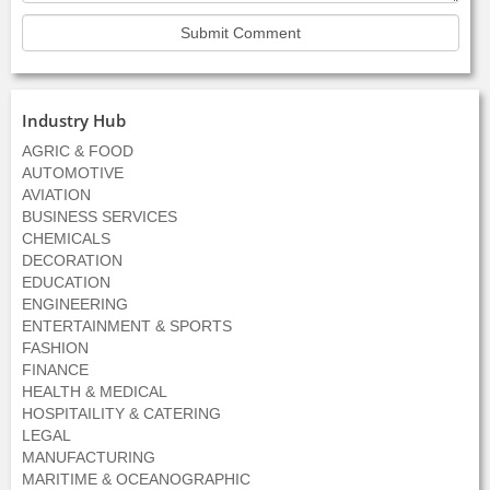
Industry Hub
AGRIC & FOOD
AUTOMOTIVE
AVIATION
BUSINESS SERVICES
CHEMICALS
DECORATION
EDUCATION
ENGINEERING
ENTERTAINMENT & SPORTS
FASHION
FINANCE
HEALTH & MEDICAL
HOSPITAILITY & CATERING
LEGAL
MANUFACTURING
MARITIME & OCEANOGRAPHIC