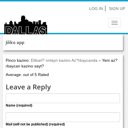
LOG IN
SIGN UP
Toggle
navigat
Jiliko app
Pinco kazino:
Etibarl? onlayn kazino Az?rbaycanda
– Yeni az?
rbaycan kazino sayt?
Average: out of 5 Rated
Leave a Reply
Name (required)
Mail (will not be published) (required)