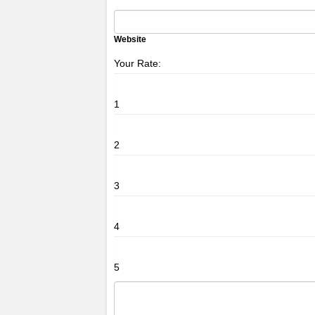
Website
Your Rate:
1
2
3
4
5