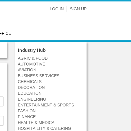
LOG IN
SIGN UP
FFICE
Industry Hub
AGRIC & FOOD
AUTOMOTIVE
AVIATION
BUSINESS SERVICES
CHEMICALS
DECORATION
EDUCATION
ENGINEERING
ENTERTAINMENT & SPORTS
FASHION
FINANCE
HEALTH & MEDICAL
HOSPITAILITY & CATERING