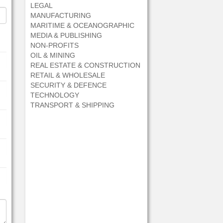
LEGAL
MANUFACTURING
MARITIME & OCEANOGRAPHIC
MEDIA & PUBLISHING
NON-PROFITS
OIL & MINING
REAL ESTATE & CONSTRUCTION
RETAIL & WHOLESALE
SECURITY & DEFENCE
TECHNOLOGY
TRANSPORT & SHIPPING