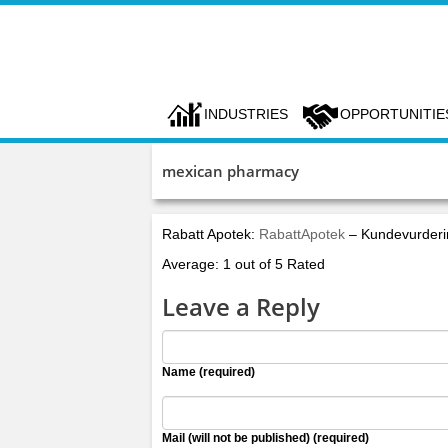
INDUSTRIES
OPPORTUNITIE
mexican pharmacy
Rabatt Apotek:
RabattApotek
– Kundevurderi
Average: 1 out of 5 Rated
Leave a Reply
Name (required)
Mail (will not be published) (required)