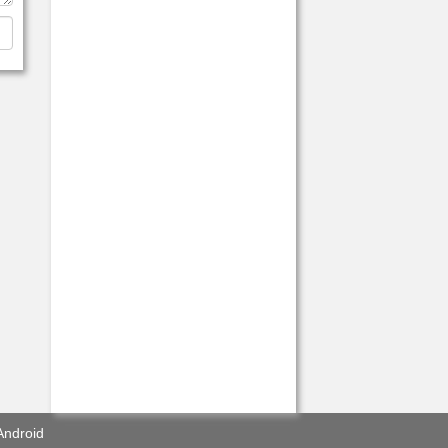
Android