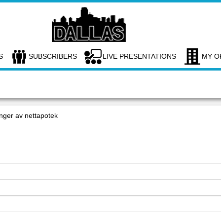
S
SUBSCRIBERS
LIVE PRESENTATIONS
MY O
nger av nettapotek