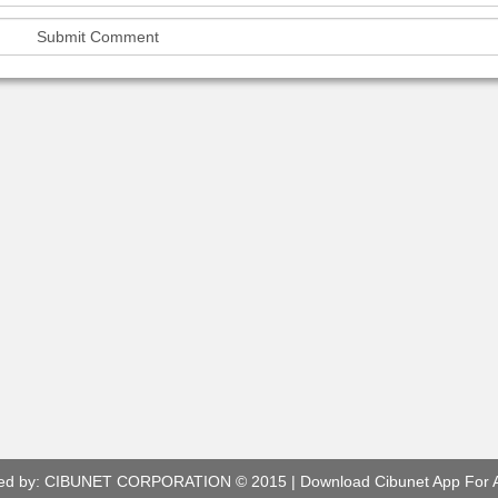
ed by:
CIBUNET CORPORATION
© 2015 |
Download Cibunet App For 