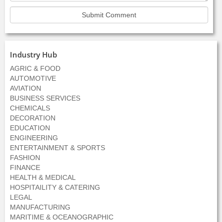
Industry Hub
AGRIC & FOOD
AUTOMOTIVE
AVIATION
BUSINESS SERVICES
CHEMICALS
DECORATION
EDUCATION
ENGINEERING
ENTERTAINMENT & SPORTS
FASHION
FINANCE
HEALTH & MEDICAL
HOSPITAILITY & CATERING
LEGAL
MANUFACTURING
MARITIME & OCEANOGRAPHIC