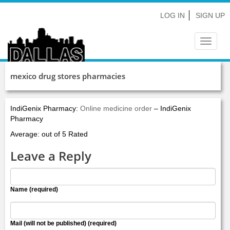
LOG IN
SIGN UP
Toggle
navigat
mexico drug stores pharmacies
IndiGenix Pharmacy:
Online medicine order
– IndiGenix
Pharmacy
Average: out of 5 Rated
Leave a Reply
Name (required)
Mail (will not be published) (required)