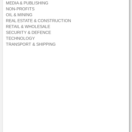
MEDIA & PUBLISHING
NON-PROFITS
OIL & MINING
REAL ESTATE & CONSTRUCTION
RETAIL & WHOLESALE
SECURITY & DEFENCE
TECHNOLOGY
TRANSPORT & SHIPPING