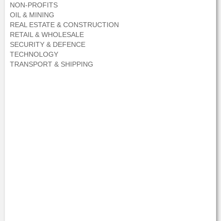
NON-PROFITS
OIL & MINING
REAL ESTATE & CONSTRUCTION
RETAIL & WHOLESALE
SECURITY & DEFENCE
TECHNOLOGY
TRANSPORT & SHIPPING