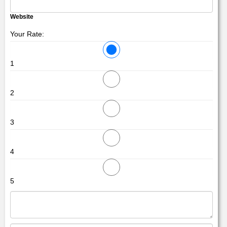
Website
Your Rate:
1
2
3
4
5