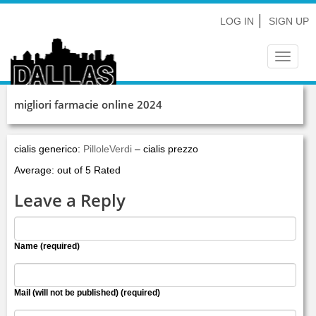
LOG IN
SIGN UP
Toggle
navigat
migliori farmacie online 2024
cialis generico:
PilloleVerdi
– cialis prezzo
Average: out of 5 Rated
Leave a Reply
Name (required)
Mail (will not be published) (required)