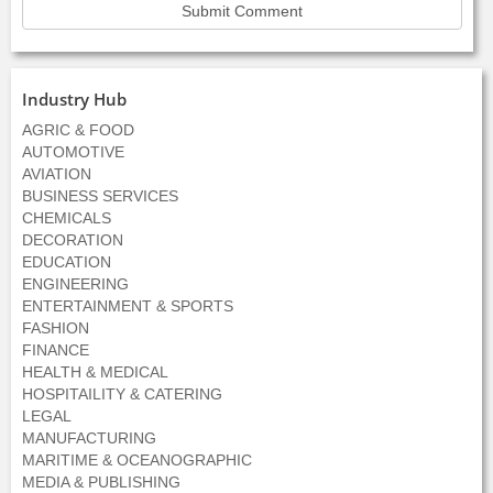
Industry Hub
AGRIC & FOOD
AUTOMOTIVE
AVIATION
BUSINESS SERVICES
CHEMICALS
DECORATION
EDUCATION
ENGINEERING
ENTERTAINMENT & SPORTS
FASHION
FINANCE
HEALTH & MEDICAL
HOSPITAILITY & CATERING
LEGAL
MANUFACTURING
MARITIME & OCEANOGRAPHIC
MEDIA & PUBLISHING