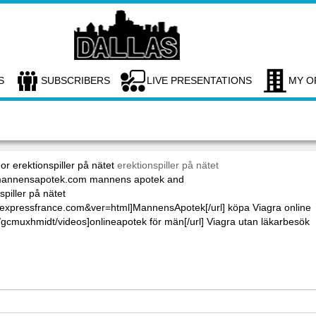
S
SUBSCRIBERS
LIVE PRESENTATIONS
MY O
or erektionspiller på nätet
erektionspiller på nätet
://mannensapotek.com mannens apotek and
piller på nätet
maexpressfrance.com&ver=html]MannensApotek[/url] köpa Viagra online
/gcmuxhmidt/videos]onlineapotek för män[/url] Viagra utan läkarbesök