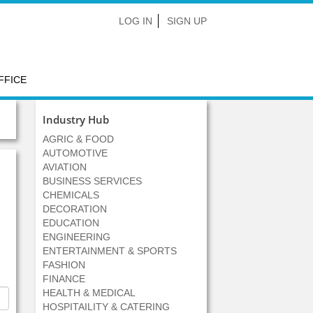
LOG IN
SIGN UP
FFICE
Industry Hub
AGRIC & FOOD
AUTOMOTIVE
AVIATION
BUSINESS SERVICES
CHEMICALS
DECORATION
EDUCATION
ENGINEERING
ENTERTAINMENT & SPORTS
FASHION
FINANCE
HEALTH & MEDICAL
HOSPITAILITY & CATERING