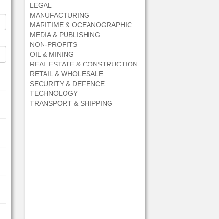
LEGAL
MANUFACTURING
MARITIME & OCEANOGRAPHIC
MEDIA & PUBLISHING
NON-PROFITS
OIL & MINING
REAL ESTATE & CONSTRUCTION
RETAIL & WHOLESALE
SECURITY & DEFENCE
TECHNOLOGY
TRANSPORT & SHIPPING