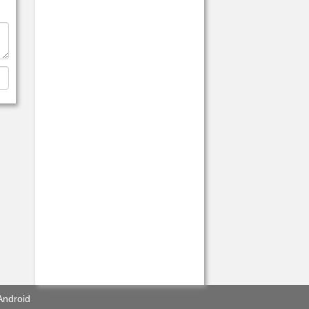
Android