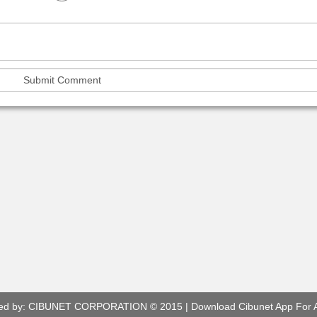
ed by:
CIBUNET CORPORATION
© 2015 |
Download Cibunet App For 