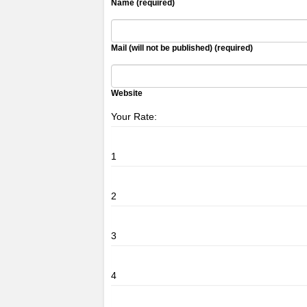
Name (required)
Mail (will not be published) (required)
Website
Your Rate:
1
2
3
4