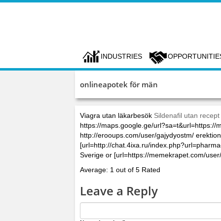
INDUSTRIES
OPPORTUNITIE
onlineapotek för män
Viagra utan läkarbesök
Sildenafil utan recept
https://maps.google.ge/url?sa=t&url=https
http://erooups.com/user/gajydyostm/ erektions
[url=http://chat.4ixa.ru/index.php?url=phar
Sverige or [url=https://memekrapet.com/user
Average: 1 out of 5 Rated
Leave a Reply