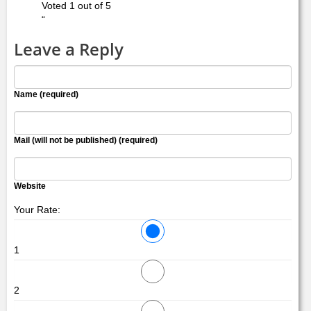
Voted 1 out of 5
“
Leave a Reply
Name (required)
Mail (will not be published) (required)
Website
Your Rate:
1
2