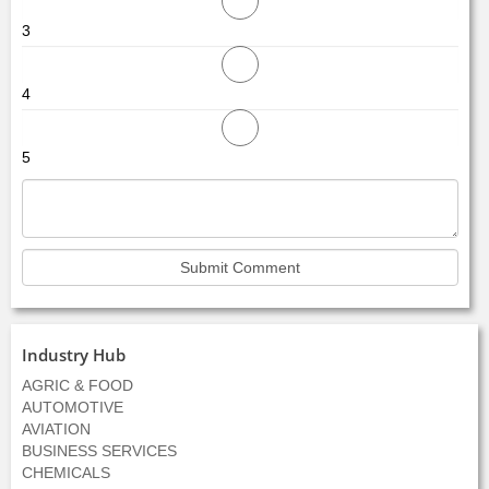
3
4
5
Industry Hub
AGRIC & FOOD
AUTOMOTIVE
AVIATION
BUSINESS SERVICES
CHEMICALS