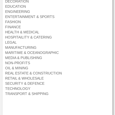
DECORATION
EDUCATION
ENGINEERING
ENTERTAINMENT & SPORTS
FASHION
FINANCE
HEALTH & MEDICAL
HOSPITAILITY & CATERING
LEGAL
MANUFACTURING
MARITIME & OCEANOGRAPHIC
MEDIA & PUBLISHING
NON-PROFITS
OIL & MINING
REAL ESTATE & CONSTRUCTION
RETAIL & WHOLESALE
SECURITY & DEFENCE
TECHNOLOGY
TRANSPORT & SHIPPING