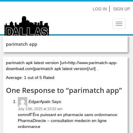
LOG IN
SIGN UP
Toggle
navigat
parimatch app
parimatch apk latest version [url=http://www.parimatch-app-
download.com]parimatch apk latest version[/url] .
Average: 1 out of 5 Rated
One Response to “parimatch app”
EdgarApalo
Says:
July 15th, 2025 at 10:02 am
somnifГЁre puissant en pharmacie sans ordonnance:
PharmaDirecte – consultation medecin en ligne
ordonnance