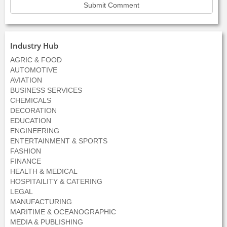
Industry Hub
AGRIC & FOOD
AUTOMOTIVE
AVIATION
BUSINESS SERVICES
CHEMICALS
DECORATION
EDUCATION
ENGINEERING
ENTERTAINMENT & SPORTS
FASHION
FINANCE
HEALTH & MEDICAL
HOSPITAILITY & CATERING
LEGAL
MANUFACTURING
MARITIME & OCEANOGRAPHIC
MEDIA & PUBLISHING