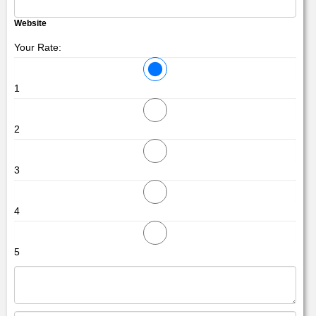
Website
Your Rate:
1
2
3
4
5