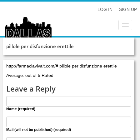
LOG IN
SIGN UP
Toggle
navigat
pillole per disfunzione erettile
http://farmaciavivait.com/# pillole per disfunzione erettile
Average: out of 5 Rated
Leave a Reply
Name (required)
Mail (will not be published) (required)