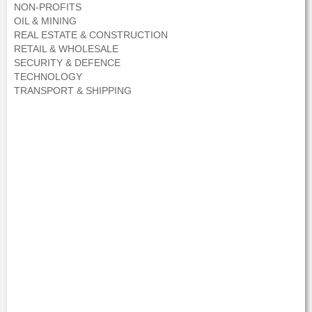
NON-PROFITS
OIL & MINING
REAL ESTATE & CONSTRUCTION
RETAIL & WHOLESALE
SECURITY & DEFENCE
TECHNOLOGY
TRANSPORT & SHIPPING