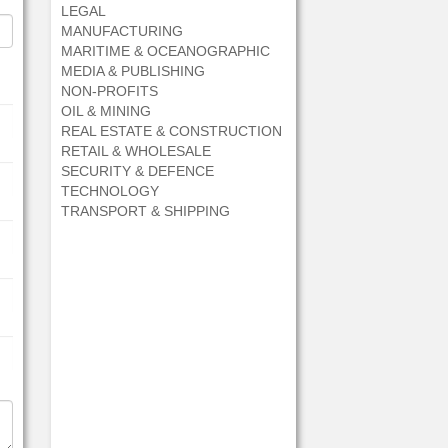
LEGAL
MANUFACTURING
MARITIME & OCEANOGRAPHIC
MEDIA & PUBLISHING
NON-PROFITS
OIL & MINING
REAL ESTATE & CONSTRUCTION
RETAIL & WHOLESALE
SECURITY & DEFENCE
TECHNOLOGY
TRANSPORT & SHIPPING