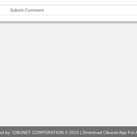
ed by:
CIBUNET CORPORATION
© 2015 |
Download Cibunet App For 