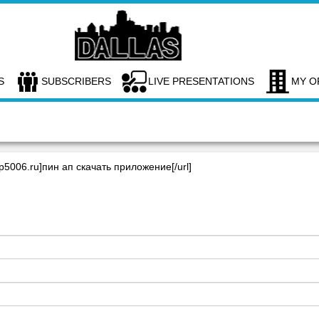
S
SUBSCRIBERS
LIVE PRESENTATIONS
MY O
up5006.ru]пин ап скачать приложение[/url]