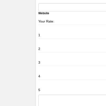
Website
Your Rate:
1
2
3
4
5