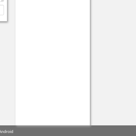
Android