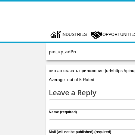
INDUSTRIES
OPPORTUNITIE
pin_up_adPn
пин ап скачать приложение [url=https://pin
Average: out of 5 Rated
Leave a Reply
Name (required)
Mail (will not be published) (required)