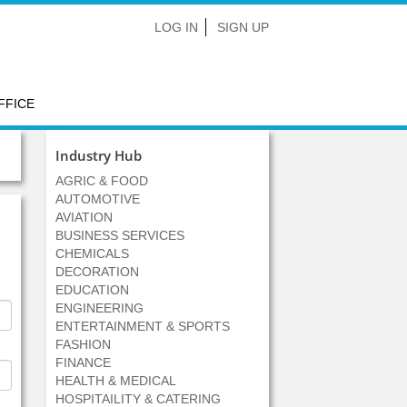
LOG IN
SIGN UP
FFICE
Industry Hub
AGRIC & FOOD
AUTOMOTIVE
AVIATION
BUSINESS SERVICES
CHEMICALS
DECORATION
EDUCATION
ENGINEERING
ENTERTAINMENT & SPORTS
FASHION
FINANCE
HEALTH & MEDICAL
HOSPITAILITY & CATERING