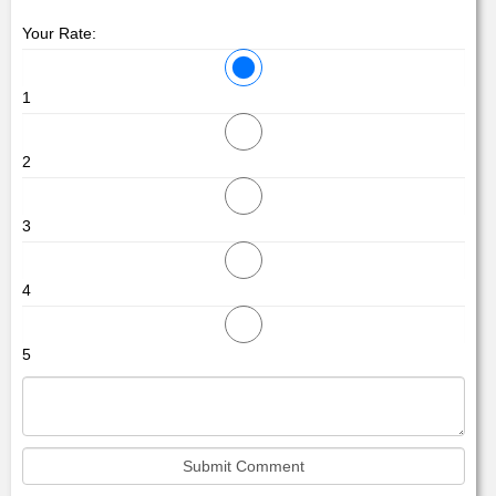
Your Rate:
1
2
3
4
5