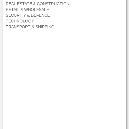
REAL ESTATE & CONSTRUCTION
RETAIL & WHOLESALE
SECURITY & DEFENCE
TECHNOLOGY
TRANSPORT & SHIPPING