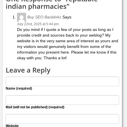
indian pharmacies”
Buy SEO Backlinks
Says:
July 22nd, 2025 at 5:44 pm
Do you mind if I quote a few of your posts as long as I
provide credit and sources back to your weblog? My
website is in the very same area of interest as yours and
my visitors would genuinely benefit from some of the
information you present here. Please let me know if this
okay with you. Thanks a lot!
Leave a Reply
Name (required)
Mail (will not be published) (required)
Website