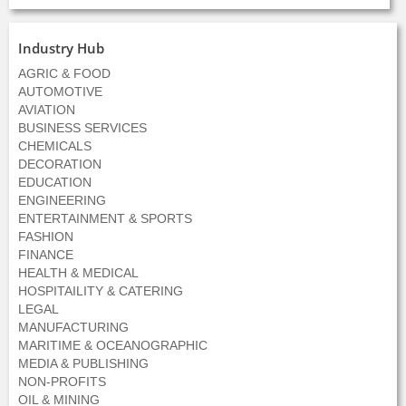
Industry Hub
AGRIC & FOOD
AUTOMOTIVE
AVIATION
BUSINESS SERVICES
CHEMICALS
DECORATION
EDUCATION
ENGINEERING
ENTERTAINMENT & SPORTS
FASHION
FINANCE
HEALTH & MEDICAL
HOSPITAILITY & CATERING
LEGAL
MANUFACTURING
MARITIME & OCEANOGRAPHIC
MEDIA & PUBLISHING
NON-PROFITS
OIL & MINING