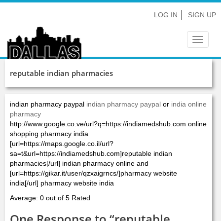
LOG IN
SIGN UP
Toggle
navigat
reputable indian pharmacies
indian pharmacy paypal
indian pharmacy paypal
or
india online
pharmacy
http://www.google.co.ve/url?q=https://indiamedshub.com online
shopping pharmacy india
[url=https://maps.google.co.il/url?
sa=t&url=https://indiamedshub.com]reputable indian
pharmacies[/url] indian pharmacy online and
[url=https://gikar.it/user/qzxaigrncs/]pharmacy website
india[/url] pharmacy website india
Average: 0 out of 5 Rated
One Response to “reputable