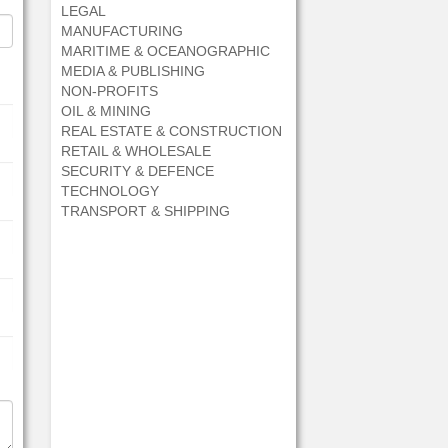
LEGAL
MANUFACTURING
MARITIME & OCEANOGRAPHIC
MEDIA & PUBLISHING
NON-PROFITS
OIL & MINING
REAL ESTATE & CONSTRUCTION
RETAIL & WHOLESALE
SECURITY & DEFENCE
TECHNOLOGY
TRANSPORT & SHIPPING