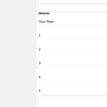
Website
Your Rate:
1
2
3
4
5