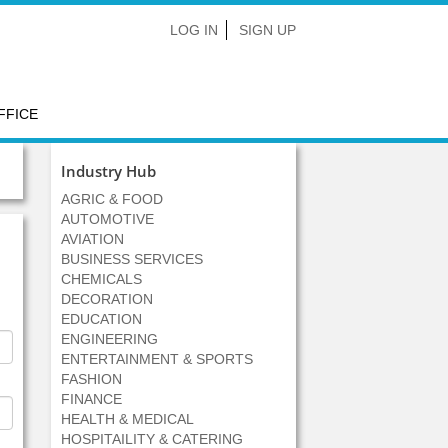
LOG IN
SIGN UP
FFICE
Industry Hub
AGRIC & FOOD
AUTOMOTIVE
AVIATION
BUSINESS SERVICES
CHEMICALS
DECORATION
EDUCATION
ENGINEERING
ENTERTAINMENT & SPORTS
FASHION
FINANCE
HEALTH & MEDICAL
HOSPITAILITY & CATERING