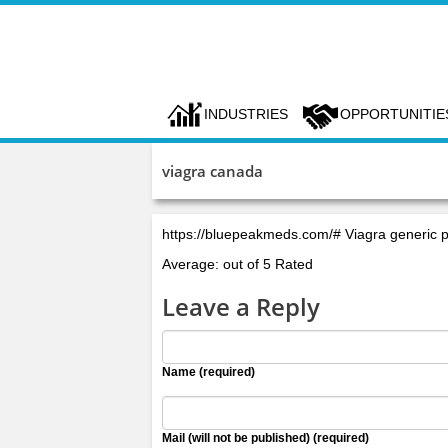
INDUSTRIES
OPPORTUNITIE
viagra canada
https://bluepeakmeds.com/# Viagra generic 
Average: out of 5 Rated
Leave a Reply
Name (required)
Mail (will not be published) (required)