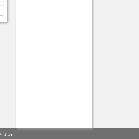
Android