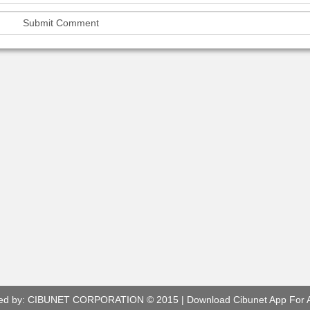
ed by:
CIBUNET CORPORATION
© 2015 |
Download Cibunet App For 