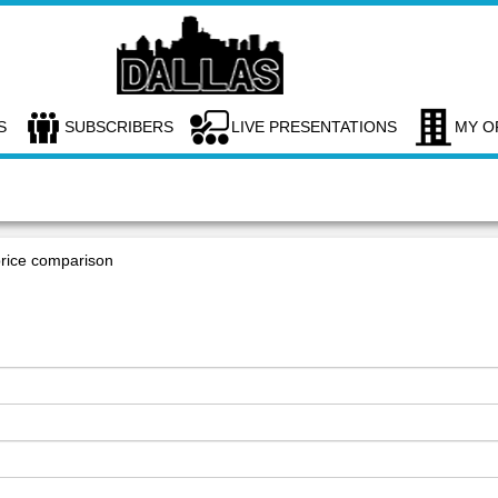
S
SUBSCRIBERS
LIVE PRESENTATIONS
MY O
price comparison