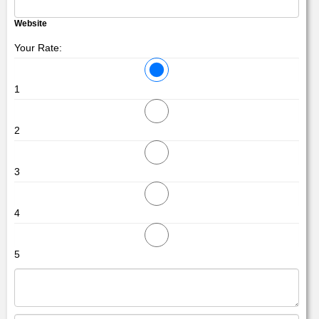
Website
Your Rate:
1
2
3
4
5