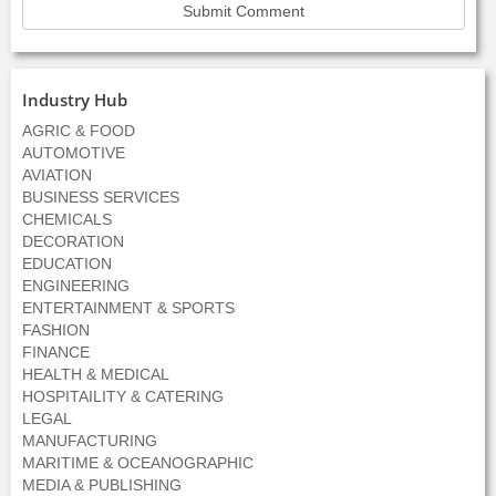
Industry Hub
AGRIC & FOOD
AUTOMOTIVE
AVIATION
BUSINESS SERVICES
CHEMICALS
DECORATION
EDUCATION
ENGINEERING
ENTERTAINMENT & SPORTS
FASHION
FINANCE
HEALTH & MEDICAL
HOSPITAILITY & CATERING
LEGAL
MANUFACTURING
MARITIME & OCEANOGRAPHIC
MEDIA & PUBLISHING