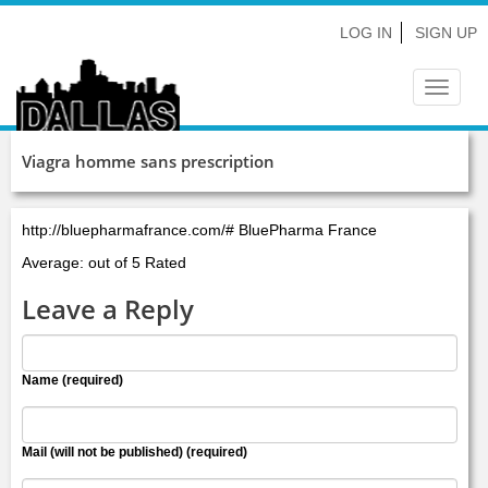
LOG IN
SIGN UP
Toggle
navigat
Viagra homme sans prescription
http://bluepharmafrance.com/# BluePharma France
Average: out of 5 Rated
Leave a Reply
Name (required)
Mail (will not be published) (required)