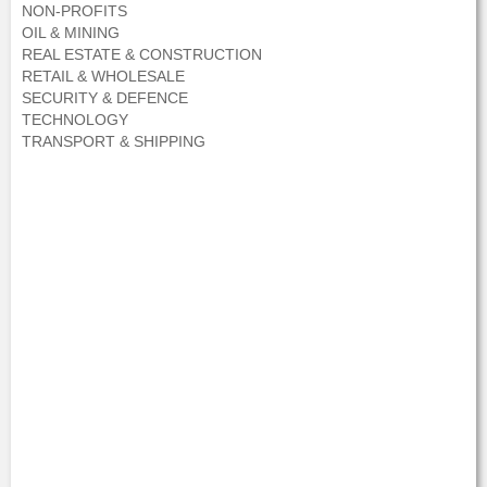
NON-PROFITS
OIL & MINING
REAL ESTATE & CONSTRUCTION
RETAIL & WHOLESALE
SECURITY & DEFENCE
TECHNOLOGY
TRANSPORT & SHIPPING