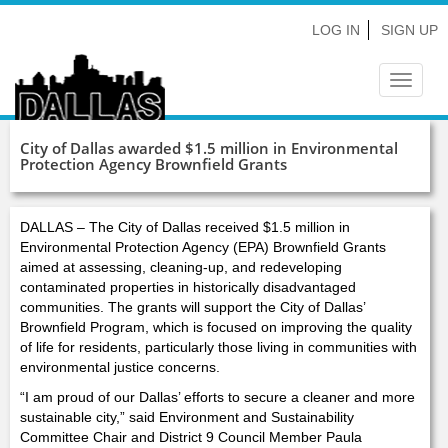
LOG IN
SIGN UP
Toggle
navigat
City of Dallas awarded $1.5 million in Environmental
Protection Agency Brownfield Grants
DALLAS – The City of Dallas received $1.5 million in
Environmental Protection Agency (EPA) Brownfield Grants
aimed at assessing, cleaning-up, and redeveloping
contaminated properties in historically disadvantaged
communities. The grants will support the City of Dallas’
Brownfield Program, which is focused on improving the quality
of life for residents, particularly those living in communities with
environmental justice concerns.
“I am proud of our Dallas’ efforts to secure a cleaner and more
sustainable city,” said Environment and Sustainability
Committee Chair and District 9 Council Member Paula