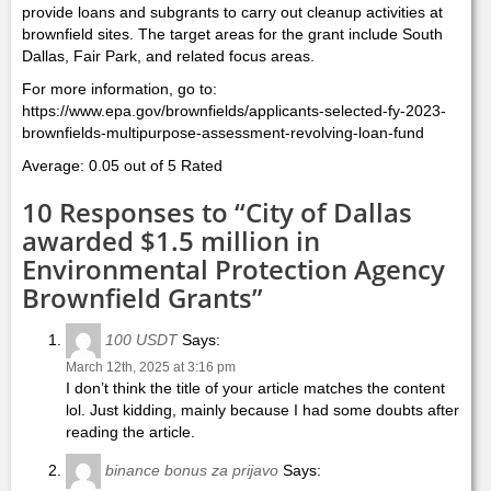
provide loans and subgrants to carry out cleanup activities at
brownfield sites. The target areas for the grant include South
Dallas, Fair Park, and related focus areas.
For more information, go to:
https://www.epa.gov/brownfields/applicants-selected-fy-2023-
brownfields-multipurpose-assessment-revolving-loan-fund
Average: 0.05 out of 5 Rated
10 Responses to “City of Dallas
awarded $1.5 million in
Environmental Protection Agency
Brownfield Grants”
100 USDT
Says:
March 12th, 2025 at 3:16 pm
I don’t think the title of your article matches the content
lol. Just kidding, mainly because I had some doubts after
reading the article.
binance bonus za prijavo
Says: