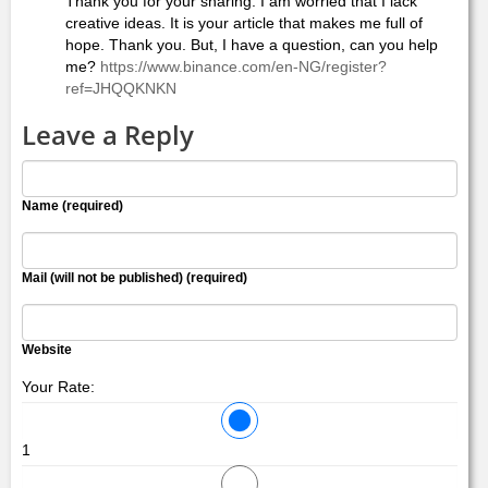
Thank you for your sharing. I am worried that I lack
creative ideas. It is your article that makes me full of
hope. Thank you. But, I have a question, can you help
me?
https://www.binance.com/en-NG/register?
ref=JHQQKNKN
Leave a Reply
Name (required)
Mail (will not be published) (required)
Website
Your Rate:
1