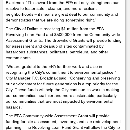
Blackmon. “This award from the EPA not only strengthens our
resolve to foster safer, cleaner, and more resilient
neighborhoods – it means a great deal to our community and
demonstrates that we are doing something right.”
The City of Dallas is receiving $1 million from the EPA
Revolving Loan Fund and $500,000 from the Community-wide
Assessment Grants. The Brownfield Grants will provide funding
for assessment and cleanup of sites contaminated by
hazardous substances, pollutants, petroleum, and other
contaminants.
“We are grateful to the EPA for their work and also in
recognizing the City’s commitment to environmental justice,”
City Manager T.C. Broadnax said. “Conserving and preserving
our environment for future generations is a top priority for the
City. These funds will help the City continue its work in making
our communities healthier and more sustainable, particularly
our communities that are most impacted by environmental
hazards.”
The EPA Community-wide Assessment Grant will provide
funding for site assessment, inventory, and site redevelopment
planning. The Revolving Loan Fund Grant will allow the City to