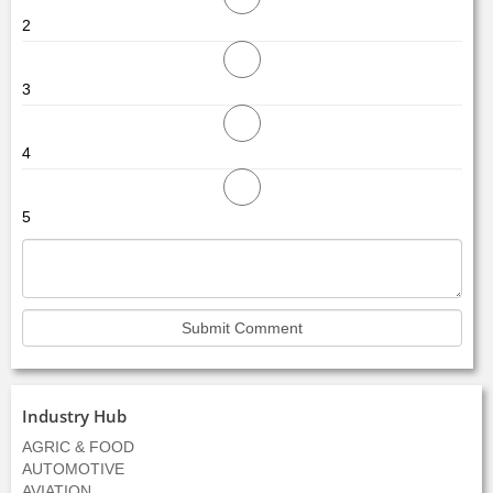
2
3
4
5
Industry Hub
AGRIC & FOOD
AUTOMOTIVE
AVIATION