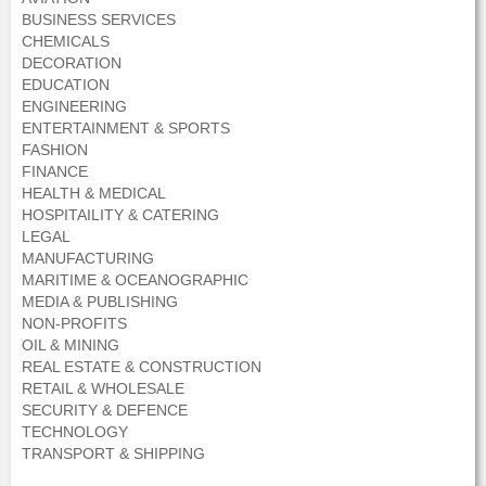
BUSINESS SERVICES
CHEMICALS
DECORATION
EDUCATION
ENGINEERING
ENTERTAINMENT & SPORTS
FASHION
FINANCE
HEALTH & MEDICAL
HOSPITAILITY & CATERING
LEGAL
MANUFACTURING
MARITIME & OCEANOGRAPHIC
MEDIA & PUBLISHING
NON-PROFITS
OIL & MINING
REAL ESTATE & CONSTRUCTION
RETAIL & WHOLESALE
SECURITY & DEFENCE
TECHNOLOGY
TRANSPORT & SHIPPING