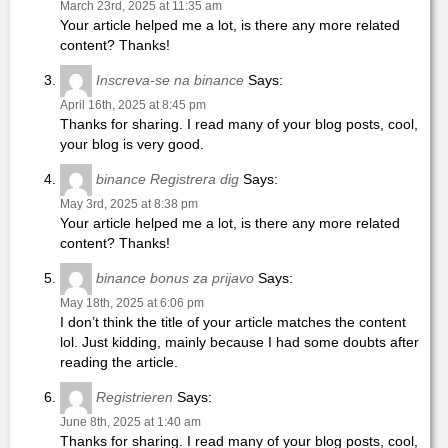
March 23rd, 2025 at 11:35 am
Your article helped me a lot, is there any more related
content? Thanks!
Inscreva-se na binance
Says:
April 16th, 2025 at 8:45 pm
Thanks for sharing. I read many of your blog posts, cool,
your blog is very good.
binance Registrera dig
Says:
May 3rd, 2025 at 8:38 pm
Your article helped me a lot, is there any more related
content? Thanks!
binance bonus za prijavo
Says:
May 18th, 2025 at 6:06 pm
I don’t think the title of your article matches the content
lol. Just kidding, mainly because I had some doubts after
reading the article.
Registrieren
Says:
June 8th, 2025 at 1:40 am
Thanks for sharing. I read many of your blog posts, cool,