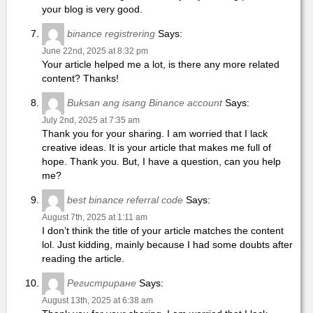
your blog is very good.
binance registrering
Says:
June 22nd, 2025 at 8:32 pm
Your article helped me a lot, is there any more related
content? Thanks!
Buksan ang isang Binance account
Says:
July 2nd, 2025 at 7:35 am
Thank you for your sharing. I am worried that I lack
creative ideas. It is your article that makes me full of
hope. Thank you. But, I have a question, can you help
me?
best binance referral code
Says:
August 7th, 2025 at 1:11 am
I don’t think the title of your article matches the content
lol. Just kidding, mainly because I had some doubts after
reading the article.
Регистриране
Says:
August 13th, 2025 at 6:38 am