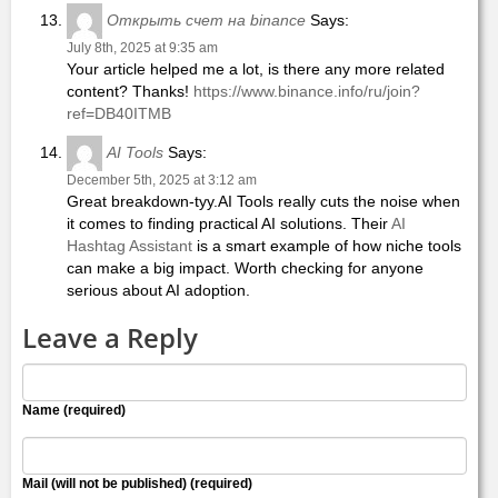
Открыть счет на binance
Says:
July 8th, 2025 at 9:35 am
Your article helped me a lot, is there any more related
content? Thanks!
https://www.binance.info/ru/join?
ref=DB40ITMB
AI Tools
Says:
December 5th, 2025 at 3:12 am
Great breakdown-tyy.AI Tools really cuts the noise when
it comes to finding practical AI solutions. Their
AI
Hashtag Assistant
is a smart example of how niche tools
can make a big impact. Worth checking for anyone
serious about AI adoption.
Leave a Reply
Name (required)
Mail (will not be published) (required)