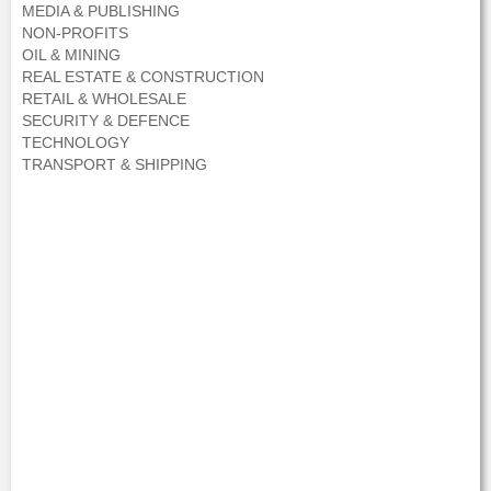
MEDIA & PUBLISHING
NON-PROFITS
OIL & MINING
REAL ESTATE & CONSTRUCTION
RETAIL & WHOLESALE
SECURITY & DEFENCE
TECHNOLOGY
TRANSPORT & SHIPPING