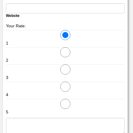
Website
Your Rate:
1
2
3
4
5