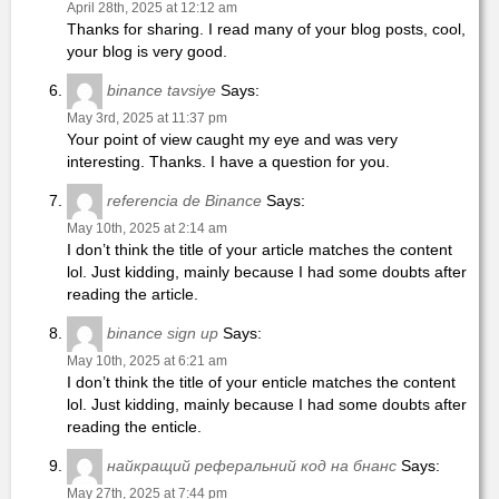
April 28th, 2025 at 12:12 am
Thanks for sharing. I read many of your blog posts, cool,
your blog is very good.
binance tavsiye
Says:
May 3rd, 2025 at 11:37 pm
Your point of view caught my eye and was very
interesting. Thanks. I have a question for you.
referencia de Binance
Says:
May 10th, 2025 at 2:14 am
I don’t think the title of your article matches the content
lol. Just kidding, mainly because I had some doubts after
reading the article.
binance sign up
Says:
May 10th, 2025 at 6:21 am
I don’t think the title of your enticle matches the content
lol. Just kidding, mainly because I had some doubts after
reading the enticle.
найкращий реферальний код на бнанс
Says:
May 27th, 2025 at 7:44 pm