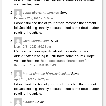
you can help me.
conta aberta na binance
Says:
February 27th, 2025 at 6:26 am
I don’t think the title of your article matches the content
lol. Just kidding, mainly because I had some doubts after
reading the article.
www.binance.com
Says:
March 24th, 2025 at 6:58 pm
Can you be more specific about the content of your
article? After reading it, I still have some doubts. Hope
you can help me.
https://accounts.binance.com/en-
IN/register?ref=UM6SMJM3
b"asta binance h"anvisningskod
Says:
April 11th, 2025 at 9:07 pm
I don’t think the title of your article matches the content
lol. Just kidding, mainly because I had some doubts after
reading the article.
binance
Says: