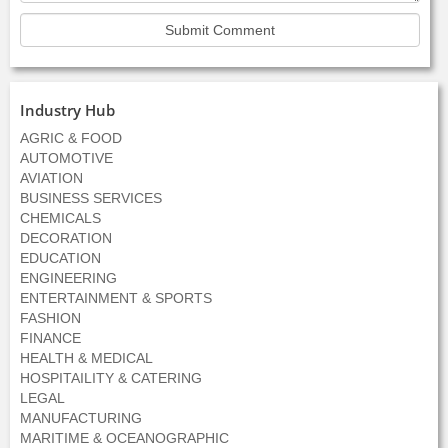
Industry Hub
AGRIC & FOOD
AUTOMOTIVE
AVIATION
BUSINESS SERVICES
CHEMICALS
DECORATION
EDUCATION
ENGINEERING
ENTERTAINMENT & SPORTS
FASHION
FINANCE
HEALTH & MEDICAL
HOSPITAILITY & CATERING
LEGAL
MANUFACTURING
MARITIME & OCEANOGRAPHIC