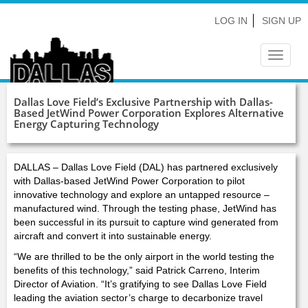
LOG IN
SIGN UP
Toggle
navigat
Dallas Love Field’s Exclusive Partnership with Dallas-
Based JetWind Power Corporation Explores Alternative
Energy Capturing Technology
DALLAS – Dallas Love Field (DAL) has partnered exclusively
with Dallas-based JetWind Power Corporation to pilot
innovative technology and explore an untapped resource –
manufactured wind. Through the testing phase, JetWind has
been successful in its pursuit to capture wind generated from
aircraft and convert it into sustainable energy.
“We are thrilled to be the only airport in the world testing the
benefits of this technology,” said Patrick Carreno, Interim
Director of Aviation. “It’s gratifying to see Dallas Love Field
leading the aviation sector’s charge to decarbonize travel