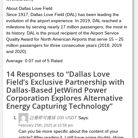
About Dallas Love Field
Since 1917, Dallas Love Field (DAL) has been leading the
evolution of the airport experience. In 2019, DAL reached a
milestone by serving nearly 17 million passengers, the most in
its history. DAL is the proud recipient of the Airport Service
Quality Award for North American Airports that serve 15 – 25
million passengers for three consecutive years (2018, 2019
and 2020).
Average: 0.07 out of 5 Rated
14 Responses to “Dallas Love
Field’s Exclusive Partnership with
Dallas-Based JetWind Power
Corporation Explores Alternative
Energy Capturing Technology”
註冊即可獲得 100 USDT
Says:
February 25th, 2025 at 10:58 pm
Can you be more specific about the content of your
article? After reading it, I still have some doubts. Hope