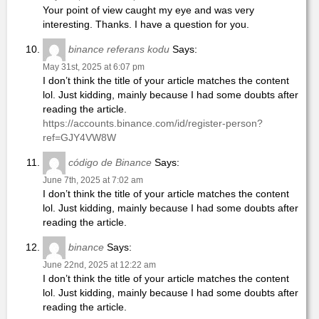
Your point of view caught my eye and was very
interesting. Thanks. I have a question for you.
binance referans kodu
Says:
May 31st, 2025 at 6:07 pm
I don’t think the title of your article matches the content
lol. Just kidding, mainly because I had some doubts after
reading the article.
https://accounts.binance.com/id/register-person?
ref=GJY4VW8W
código de Binance
Says:
June 7th, 2025 at 7:02 am
I don’t think the title of your article matches the content
lol. Just kidding, mainly because I had some doubts after
reading the article.
binance
Says:
June 22nd, 2025 at 12:22 am
I don’t think the title of your article matches the content
lol. Just kidding, mainly because I had some doubts after
reading the article.