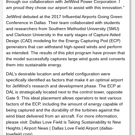
through our collaboration with JetWind Power Corporation. I
am proud they chose our airport to assist with this innovation.”
JetWind debuted at the 2017 Influential Airports Going Green
Conference in Dallas. Their team collaborated with students
and researchers from Southern Methodist University (SMU)
and Clarkson University in the early stages of Capture Aided
Design (CAD) modeling for the Energy Capturing Pod (ECP)
generators that can withstand high-speed winds and perform
as intended. The results of this pilot program have proven that
the model successfully captures large wind gusts and converts
them into sustainable energy.
DAL’s desirable location and airfield configuration were
specifically identified as factors that make it an optimal airport
for JetWind’s research and development phase. The ECP at
DAL is strategically located next to the control tower, opposite
Gate 9. This ideal placement allows operators to test various
factors of the ECP, including the amount of energy capable of
being captured and the durability of the turbines against the
wind blast delivered from an aircraft. For more information,
please visit: Dallas Love Field is Taking Sustainability to New
Heights | Airport News | Dallas Love Field Airport (dallas-
lovefield.com)