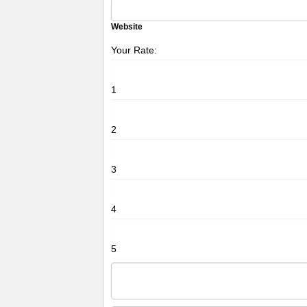
Website
Your Rate:
1
2
3
4
5