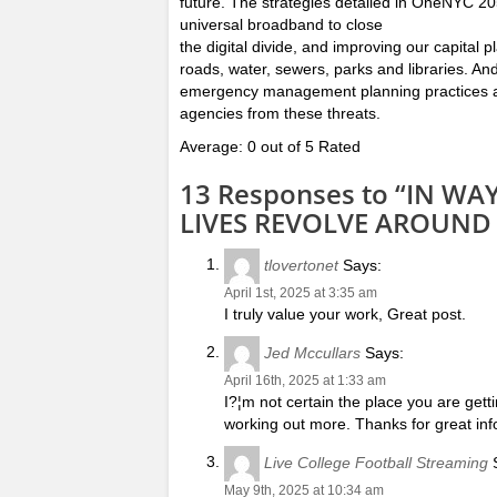
future. The strategies detailed in OneNYC 205
universal broadband to close
the digital divide, and improving our capital
roads, water, sewers, parks and libraries. An
emergency management planning practices ar
agencies from these threats.
Average: 0 out of 5 Rated
13 Responses to “IN W
LIVES REVOLVE AROUND
tlovertonet
Says:
April 1st, 2025 at 3:35 am
I truly value your work, Great post.
Jed Mccullars
Says:
April 16th, 2025 at 1:33 am
I?¦m not certain the place you are gett
working out more. Thanks for great info
Live College Football Streaming
S
May 9th, 2025 at 10:34 am