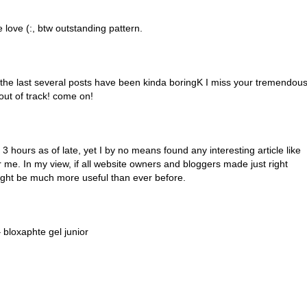
e love (:, btw outstanding pattern.
t the last several posts have been kinda boringK I miss your tremendou
e out of track! come on!
3 hours as of late, yet I by no means found any interesting article like
for me. In my view, if all website owners and bloggers made just right
ight be much more useful than ever before.
 bloxaphte gel junior