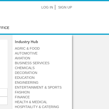
LOG IN
SIGN UP
FFICE
Industry Hub
AGRIC & FOOD
AUTOMOTIVE
AVIATION
BUSINESS SERVICES
CHEMICALS
DECORATION
EDUCATION
ENGINEERING
ENTERTAINMENT & SPORTS
FASHION
FINANCE
HEALTH & MEDICAL
HOSPITAILITY & CATERING