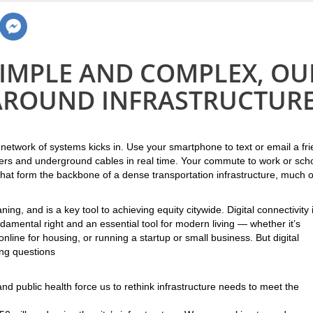
SIMPLE AND COMPLEX, OU
 AROUND INFRASTRUCTURE
 network of systems kicks in. Use your smartphone to text or email a fr
wers and underground cables in real time. Your commute to work or sch
at form the backbone of a dense transportation infrastructure, much o
ng, and is a key tool to achieving equity citywide. Digital connectivity 
ndamental right and an essential tool for modern living — whether it’s
line for housing, or running a startup or small business. But digital
ing questions
d public health force us to rethink infrastructure needs to meet the