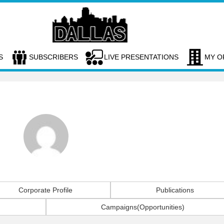
S
SUBSCRIBERS
LIVE PRESENTATIONS
MY O
Corporate Profile
Publications
Campaigns(Opportunities)