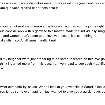
alhes acesse o site e descubra mais. Todas as informações contidas sã
udo que você precisa saber está está lá.
ow you’re not really a lot more smartly-preferred than you might be right
hus considerably with regards to this matter, made me individually imag
e men and women don’t seem to be involved except it is something to
 stuffs nice. At all times handle it up!
nd my neighbor were just preparing to do some research on this. We go
 think I learned more from this post. I am very glad to see such magnifi
re.
owser compatibility issues. When I look at your website in Safari, it looks
rer, it has some overlapping. I just wanted to give you a quick heads up