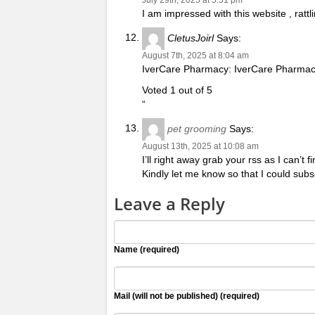
I am impressed with this website , rattli
CletusJoirl
Says:
August 7th, 2025 at 8:04 am
IverCare Pharmacy: IverCare Pharmacy
Voted 1 out of 5
“
pet grooming
Says:
August 13th, 2025 at 10:08 am
I’ll right away grab your rss as I can’t
Kindly let me know so that I could sub
Leave a Reply
Name (required)
Mail (will not be published) (required)