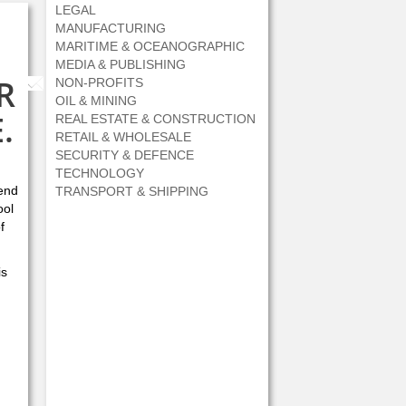
LEGAL
MANUFACTURING
MARITIME & OCEANOGRAPHIC
MEDIA & PUBLISHING
R
NON-PROFITS
Share by Email
OIL & MINING
.
REAL ESTATE & CONSTRUCTION
RETAIL & WHOLESALE
SECURITY & DEFENCE
TECHNOLOGY
iend
TRANSPORT & SHIPPING
ool
f
is