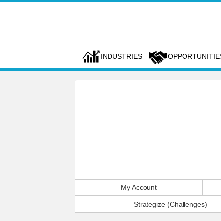
INDUSTRIES
OPPORTUNITIE
My Account
Strategize (Challenges)