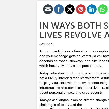
IN WAYS BOTH 
LIVES REVOLVE
Post Type:
Turn on the lights or a faucet, and a complex
and your message gets delivered via cell to
depends on roads, subways, and bike lanes th
which has evolved over the past century.
Today, infrastructure has taken on a new meani
not a luxury intended for entertainment, a fu
helping your child with homework, searching on
infrastructure also complicates our lives, rais
about personal privacy and cybersecurity.
Today’s challenges, such as climate change an
challenges of today and the