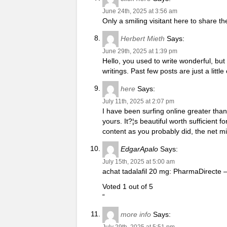
June 24th, 2025 at 3:56 am
Only a smiling visitant here to share th
Herbert Mieth
Says:
June 29th, 2025 at 1:39 pm
Hello, you used to write wonderful, bu
writings. Past few posts are just a littl
here
Says:
July 11th, 2025 at 2:07 pm
I have been surfing online greater than 
yours. It?¦s beautiful worth sufficient 
content as you probably did, the net m
EdgarApalo
Says:
July 15th, 2025 at 5:00 am
achat tadalafil 20 mg: PharmaDirecte –
Voted 1 out of 5
“
more info
Says:
July 29th, 2025 at 5:51 pm