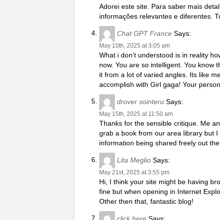
Adorei este site. Para saber mais det
informações relevantes e diferentes. T
Chat GPT France
Says:
May 10th, 2025 at 3:05 am
What i don’t understood is in reality h
now. You are so intelligent. You know t
it from a lot of varied angles. Its lik
accomplish with Girl gaga! Your personal
drover sointeru
Says:
May 15th, 2025 at 11:50 am
Thanks for the sensible critique. Me a
grab a book from our area library but I
information being shared freely out the
Lita Meglio
Says:
May 21st, 2025 at 3:55 pm
Hi, I think your site might be having br
fine but when opening in Internet Explo
Other then that, fantastic blog!
click here
Says: