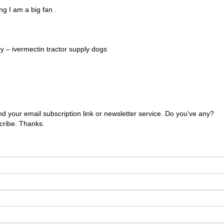
ng I am a big fan .
 – ivermectin tractor supply dogs
 find your email subscription link or newsletter service. Do you’ve any?
scribe. Thanks.