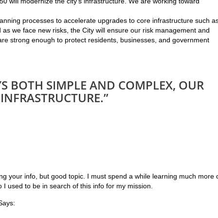
0 will modernize the city’s infrastructure. We are working toward
 planning processes to accelerate upgrades to core infrastructure such a
d as we face new risks, the City will ensure our risk management and
e strong enough to protect residents, businesses, and government
AYS BOTH SIMPLE AND COMPLEX, OUR
 INFRASTRUCTURE.”
ing your info, but good topic. I must spend a while learning much more 
 I used to be in search of this info for my mission.
ays: