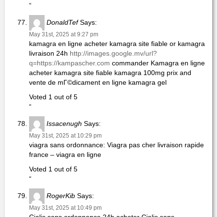
“
DonaldTef
Says:
May 31st, 2025 at 9:27 pm
kamagra en ligne acheter kamagra site fiable or kamagra
livraison 24h
http://images.google.mv/url?
q=https://kampascher.com
commander Kamagra en ligne
acheter kamagra site fiable kamagra 100mg prix and
vente de mГ©dicament en ligne kamagra gel
Voted 1 out of 5
“
Issacenugh
Says:
May 31st, 2025 at 10:29 pm
viagra sans ordonnance: Viagra pas cher livraison rapide
france – viagra en ligne
Voted 1 out of 5
“
RogerKib
Says:
May 31st, 2025 at 10:49 pm