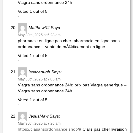
Viagra sans ordonnance 24h
Voted 1 out of 5
“
MatthewRit
Says:
May 30th, 2025 at 6:28 am
pharmacie en ligne pas cher: pharmacie en ligne sans
ordonnance – vente de mÃ©dicament en ligne
Voted 1 out of 5
“
Issacenugh
Says:
May 30th, 2025 at 7:05 am
Viagra sans ordonnance 24h: prix bas Viagra generique –
Viagra sans ordonnance 24h
Voted 1 out of 5
“
JesusMaw
Says:
May 30th, 2025 at 7:26 am
https://ciasansordonnance.shop/#
Cialis pas cher livraison