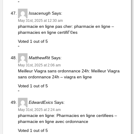
“
Issacenugh
Says:
May 31st, 2025 at 12:30 am
pharmacie en ligne pas cher: pharmacie en ligne –
pharmacies en ligne certifiГ©es
Voted 1 out of 5
“
MatthewRit
Says:
May 31st, 2025 at 2:06 am
Meilleur Viagra sans ordonnance 24h: Meilleur Viagra
sans ordonnance 24h – viagra en ligne
Voted 1 out of 5
“
EdwardExics
Says:
May 31st, 2025 at 2:24 am
pharmacie en ligne: Pharmacies en ligne certifiees –
pharmacie en ligne avec ordonnance
Voted 1 out of 5