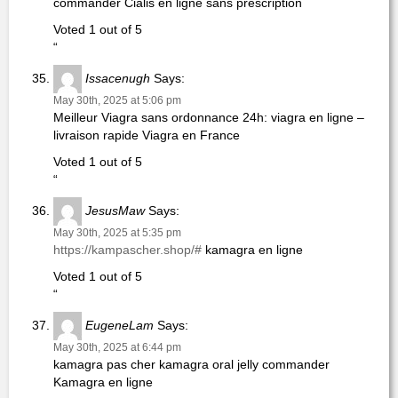
commander Cialis en ligne sans prescription
Voted 1 out of 5
“
Issacenugh
Says:
May 30th, 2025 at 5:06 pm
Meilleur Viagra sans ordonnance 24h: viagra en ligne –
livraison rapide Viagra en France
Voted 1 out of 5
“
JesusMaw
Says:
May 30th, 2025 at 5:35 pm
https://kampascher.shop/#
kamagra en ligne
Voted 1 out of 5
“
EugeneLam
Says:
May 30th, 2025 at 6:44 pm
kamagra pas cher kamagra oral jelly commander
Kamagra en ligne