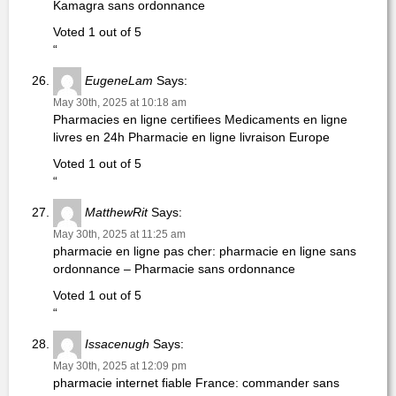
Kamagra sans ordonnance
Voted 1 out of 5
“
EugeneLam
Says:
May 30th, 2025 at 10:18 am
Pharmacies en ligne certifiees Medicaments en ligne
livres en 24h Pharmacie en ligne livraison Europe
Voted 1 out of 5
“
MatthewRit
Says:
May 30th, 2025 at 11:25 am
pharmacie en ligne pas cher: pharmacie en ligne sans
ordonnance – Pharmacie sans ordonnance
Voted 1 out of 5
“
Issacenugh
Says:
May 30th, 2025 at 12:09 pm
pharmacie internet fiable France: commander sans