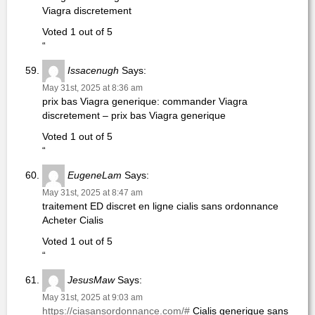
Viagra discretement
Voted 1 out of 5
“
Issacenugh
Says:
May 31st, 2025 at 8:36 am
prix bas Viagra generique: commander Viagra
discretement – prix bas Viagra generique
Voted 1 out of 5
“
EugeneLam
Says:
May 31st, 2025 at 8:47 am
traitement ED discret en ligne cialis sans ordonnance
Acheter Cialis
Voted 1 out of 5
“
JesusMaw
Says:
May 31st, 2025 at 9:03 am
https://ciasansordonnance.com/#
Cialis generique sans