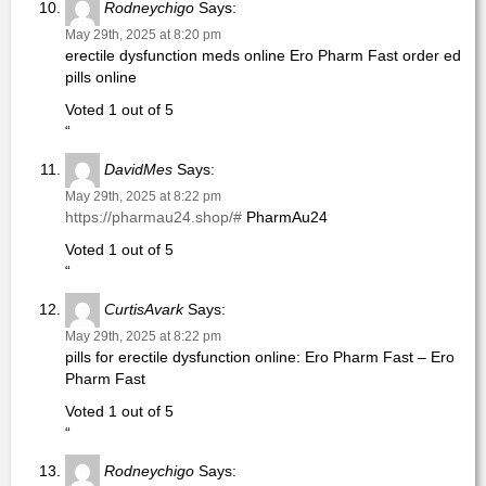
Rodneychigo
Says:
May 29th, 2025 at 8:20 pm
erectile dysfunction meds online Ero Pharm Fast order ed
pills online
Voted 1 out of 5
“
DavidMes
Says:
May 29th, 2025 at 8:22 pm
https://pharmau24.shop/#
PharmAu24
Voted 1 out of 5
“
CurtisAvark
Says:
May 29th, 2025 at 8:22 pm
pills for erectile dysfunction online: Ero Pharm Fast – Ero
Pharm Fast
Voted 1 out of 5
“
Rodneychigo
Says: