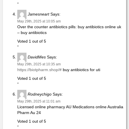
“
Jamesneart
Says:
May 29th, 2025 at 10:05 am
Over the counter antibiotics pills: buy antibiotics online uk
– buy antibiotics
Voted 1 out of 5
“
DavidMes
Says:
May 29th, 2025 at 10:35 am
https://biotpharm.shop/#
buy antibiotics for uti
Voted 1 out of 5
“
Rodneychigo
Says:
May 29th, 2025 at 11:01 am
Licensed online pharmacy AU Medications online Australia
Pharm Au 24
Voted 1 out of 5
“