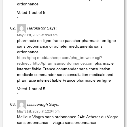
ordonnance
Voted 1 out of 5
“
HaroldRor
Says:
May 31st, 2025 at 9:49 am
pharmacie en ligne france pas cher pharmacie en ligne
sans ordonnance or acheter medicaments sans
ordonnance
https://phq.muddasheep.com/phq_browser.cgi?
redirect=http://pharmsansordonnance.com
pharmacie
internet fiable France commander sans consultation
medicale commander sans consultation medicale and
pharmacie internet fiable France pharmacie en ligne
Voted 1 out of 5
“
Issacenugh
Says:
May 31st, 2025 at 12:04 pm
Meilleur Viagra sans ordonnance 24h: Acheter du Viagra
sans ordonnance – viagra sans ordonnance