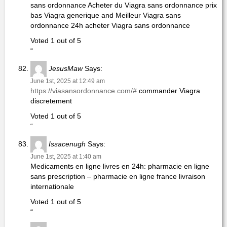
sans ordonnance Acheter du Viagra sans ordonnance prix
bas Viagra generique and Meilleur Viagra sans
ordonnance 24h acheter Viagra sans ordonnance
Voted 1 out of 5
“
JesusMaw
Says:
June 1st, 2025 at 12:49 am
https://viasansordonnance.com/#
commander Viagra
discretement
Voted 1 out of 5
“
Issacenugh
Says:
June 1st, 2025 at 1:40 am
Medicaments en ligne livres en 24h: pharmacie en ligne
sans prescription – pharmacie en ligne france livraison
internationale
Voted 1 out of 5
“