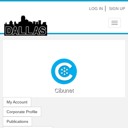
LOG IN
SIGN UP
Toggle
navigat
Cibunet
My Account
Corporate Profile
Publications