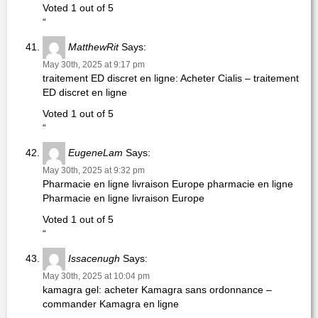
Voted 1 out of 5
“
MatthewRit
Says:
May 30th, 2025 at 9:17 pm
traitement ED discret en ligne: Acheter Cialis – traitement
ED discret en ligne
Voted 1 out of 5
“
EugeneLam
Says:
May 30th, 2025 at 9:32 pm
Pharmacie en ligne livraison Europe pharmacie en ligne
Pharmacie en ligne livraison Europe
Voted 1 out of 5
“
Issacenugh
Says:
May 30th, 2025 at 10:04 pm
kamagra gel: acheter Kamagra sans ordonnance –
commander Kamagra en ligne