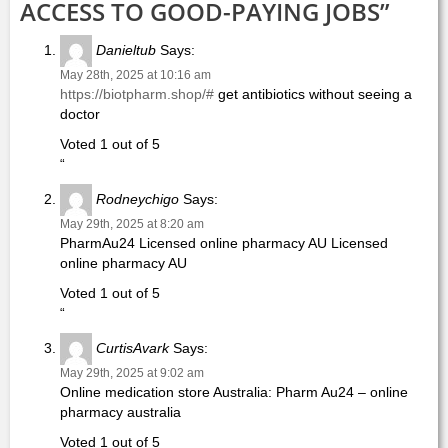
ACCESS TO GOOD-PAYING JOBS”
Danieltub
Says:
May 28th, 2025 at 10:16 am
https://biotpharm.shop/#
get antibiotics without seeing a
doctor
Voted 1 out of 5
“
Rodneychigo
Says:
May 29th, 2025 at 8:20 am
PharmAu24 Licensed online pharmacy AU Licensed
online pharmacy AU
Voted 1 out of 5
“
CurtisAvark
Says:
May 29th, 2025 at 9:02 am
Online medication store Australia: Pharm Au24 – online
pharmacy australia
Voted 1 out of 5