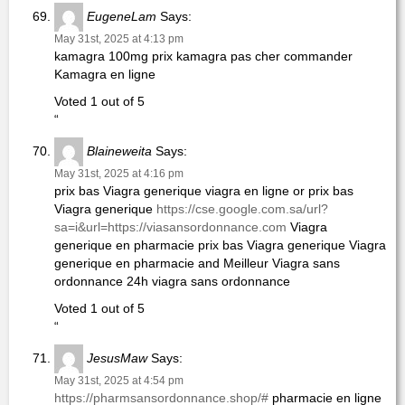
EugeneLam
Says:
May 31st, 2025 at 4:13 pm
kamagra 100mg prix kamagra pas cher commander
Kamagra en ligne
Voted 1 out of 5
“
Blaineweita
Says:
May 31st, 2025 at 4:16 pm
prix bas Viagra generique viagra en ligne or prix bas
Viagra generique
https://cse.google.com.sa/url?
sa=i&url=https://viasansordonnance.com
Viagra
generique en pharmacie prix bas Viagra generique Viagra
generique en pharmacie and Meilleur Viagra sans
ordonnance 24h viagra sans ordonnance
Voted 1 out of 5
“
JesusMaw
Says:
May 31st, 2025 at 4:54 pm
https://pharmsansordonnance.shop/#
pharmacie en ligne