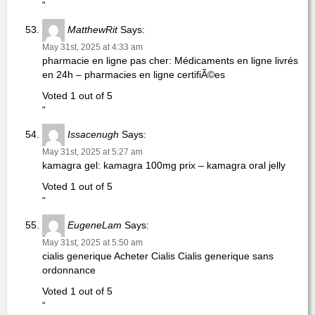
“
MatthewRit
Says:
May 31st, 2025 at 4:33 am
pharmacie en ligne pas cher: Médicaments en ligne livrés
en 24h – pharmacies en ligne certifiÃ©es
Voted 1 out of 5
“
Issacenugh
Says:
May 31st, 2025 at 5:27 am
kamagra gel: kamagra 100mg prix – kamagra oral jelly
Voted 1 out of 5
“
EugeneLam
Says:
May 31st, 2025 at 5:50 am
cialis generique Acheter Cialis Cialis generique sans
ordonnance
Voted 1 out of 5
“