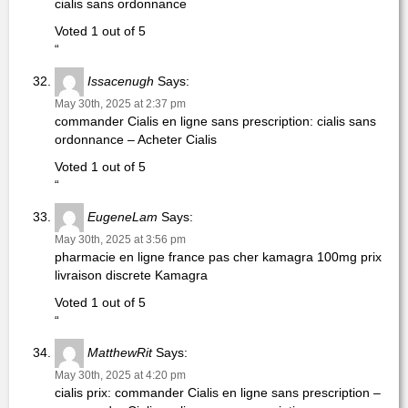
cialis sans ordonnance
Voted 1 out of 5
“
Issacenugh
Says:
May 30th, 2025 at 2:37 pm
commander Cialis en ligne sans prescription: cialis sans
ordonnance – Acheter Cialis
Voted 1 out of 5
“
EugeneLam
Says:
May 30th, 2025 at 3:56 pm
pharmacie en ligne france pas cher kamagra 100mg prix
livraison discrete Kamagra
Voted 1 out of 5
“
MatthewRit
Says:
May 30th, 2025 at 4:20 pm
cialis prix: commander Cialis en ligne sans prescription –