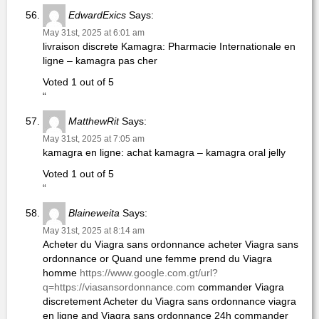
EdwardExics
Says:
May 31st, 2025 at 6:01 am
livraison discrete Kamagra: Pharmacie Internationale en
ligne – kamagra pas cher
Voted 1 out of 5
“
MatthewRit
Says:
May 31st, 2025 at 7:05 am
kamagra en ligne: achat kamagra – kamagra oral jelly
Voted 1 out of 5
“
Blaineweita
Says:
May 31st, 2025 at 8:14 am
Acheter du Viagra sans ordonnance acheter Viagra sans
ordonnance or Quand une femme prend du Viagra
homme
https://www.google.com.gt/url?
q=https://viasansordonnance.com
commander Viagra
discretement Acheter du Viagra sans ordonnance viagra
en ligne and Viagra sans ordonnance 24h commander