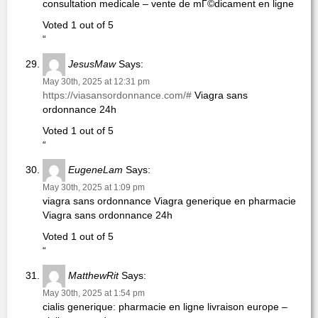
consultation medicale – vente de mГ©dicament en ligne
Voted 1 out of 5
“
JesusMaw
Says:
May 30th, 2025 at 12:31 pm
https://viasansordonnance.com/#
Viagra sans
ordonnance 24h
Voted 1 out of 5
“
EugeneLam
Says:
May 30th, 2025 at 1:09 pm
viagra sans ordonnance Viagra generique en pharmacie
Viagra sans ordonnance 24h
Voted 1 out of 5
“
MatthewRit
Says:
May 30th, 2025 at 1:54 pm
cialis generique: pharmacie en ligne livraison europe –