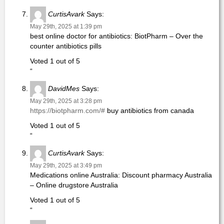
CurtisAvark
Says:
May 29th, 2025 at 1:39 pm
best online doctor for antibiotics: BiotPharm – Over the
counter antibiotics pills
Voted 1 out of 5
“
DavidMes
Says:
May 29th, 2025 at 3:28 pm
https://biotpharm.com/#
buy antibiotics from canada
Voted 1 out of 5
“
CurtisAvark
Says:
May 29th, 2025 at 3:49 pm
Medications online Australia: Discount pharmacy Australia
– Online drugstore Australia
Voted 1 out of 5
“