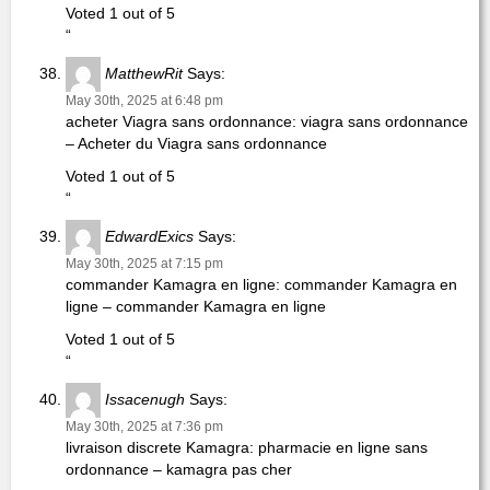
Voted 1 out of 5
“
MatthewRit
Says:
May 30th, 2025 at 6:48 pm
acheter Viagra sans ordonnance: viagra sans ordonnance
– Acheter du Viagra sans ordonnance
Voted 1 out of 5
“
EdwardExics
Says:
May 30th, 2025 at 7:15 pm
commander Kamagra en ligne: commander Kamagra en
ligne – commander Kamagra en ligne
Voted 1 out of 5
“
Issacenugh
Says:
May 30th, 2025 at 7:36 pm
livraison discrete Kamagra: pharmacie en ligne sans
ordonnance – kamagra pas cher