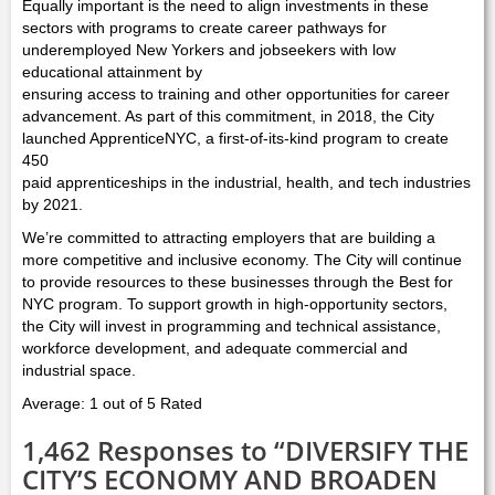
Equally important is the need to align investments in these
sectors with programs to create career pathways for
underemployed New Yorkers and jobseekers with low
educational attainment by
ensuring access to training and other opportunities for career
advancement. As part of this commitment, in 2018, the City
launched ApprenticeNYC, a first-of-its-kind program to create
450
paid apprenticeships in the industrial, health, and tech industries
by 2021.
We’re committed to attracting employers that are building a
more competitive and inclusive economy. The City will continue
to provide resources to these businesses through the Best for
NYC program. To support growth in high-opportunity sectors,
the City will invest in programming and technical assistance,
workforce development, and adequate commercial and
industrial space.
Average: 1 out of 5 Rated
1,462 Responses to “DIVERSIFY THE
CITY’S ECONOMY AND BROADEN