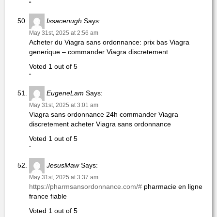
“
Issacenugh
Says:
May 31st, 2025 at 2:56 am
Acheter du Viagra sans ordonnance: prix bas Viagra
generique – commander Viagra discretement
Voted 1 out of 5
“
EugeneLam
Says:
May 31st, 2025 at 3:01 am
Viagra sans ordonnance 24h commander Viagra
discretement acheter Viagra sans ordonnance
Voted 1 out of 5
“
JesusMaw
Says:
May 31st, 2025 at 3:37 am
https://pharmsansordonnance.com/#
pharmacie en ligne
france fiable
Voted 1 out of 5