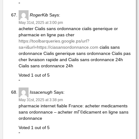
“
RogerKib
Says:
May 31st, 2025 at 3:00 pm
acheter Cialis sans ordonnance cialis generique or
pharmacie en ligne pas cher
https://toolbarqueries.google.ps/url?
sa=i&url=https://ciasansordonnance.com
cialis sans
ordonnance Cialis generique sans ordonnance Cialis pas
cher livraison rapide and Cialis sans ordonnance 24h
Cialis sans ordonnance 24h
Voted 1 out of 5
“
Issacenugh
Says:
May 31st, 2025 at 3:38 pm
pharmacie internet fiable France: acheter medicaments
sans ordonnance – acheter mГ©dicament en ligne sans
ordonnance
Voted 1 out of 5
“