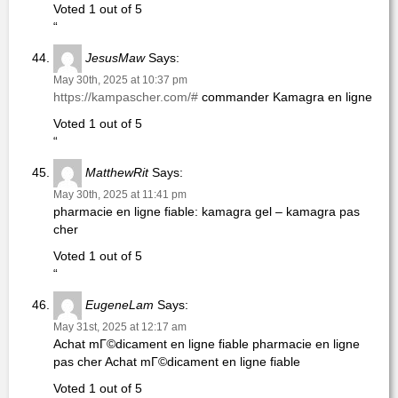
Voted 1 out of 5
“
JesusMaw
Says:
May 30th, 2025 at 10:37 pm
https://kampascher.com/#
commander Kamagra en ligne
Voted 1 out of 5
“
MatthewRit
Says:
May 30th, 2025 at 11:41 pm
pharmacie en ligne fiable: kamagra gel – kamagra pas
cher
Voted 1 out of 5
“
EugeneLam
Says:
May 31st, 2025 at 12:17 am
Achat mГ©dicament en ligne fiable pharmacie en ligne
pas cher Achat mГ©dicament en ligne fiable
Voted 1 out of 5