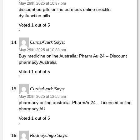
May 29th, 2025 at 10:37 pm
discount ed pills online ed meds online erectile
dysfunction pills
Voted 1 out of 5
“
CurtisAvark
Says:
May 29th, 2025 at 10:38 pm
Buy medicine online Australia: Pharm Au 24 – Discount
pharmacy Australia
Voted 1 out of 5
“
CurtisAvark
Says:
May 30th, 2025 at 12:55 am
pharmacy online australia: PharmAu24 – Licensed online
pharmacy AU
Voted 1 out of 5
“
Rodneychigo
Says: