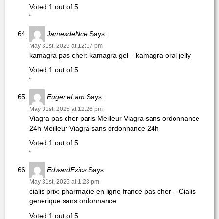
Voted 1 out of 5
“
JamesdeNce
Says:
May 31st, 2025 at 12:17 pm
kamagra pas cher: kamagra gel – kamagra oral jelly
Voted 1 out of 5
“
EugeneLam
Says:
May 31st, 2025 at 12:26 pm
Viagra pas cher paris Meilleur Viagra sans ordonnance
24h Meilleur Viagra sans ordonnance 24h
Voted 1 out of 5
“
EdwardExics
Says:
May 31st, 2025 at 1:23 pm
cialis prix: pharmacie en ligne france pas cher – Cialis
generique sans ordonnance
Voted 1 out of 5