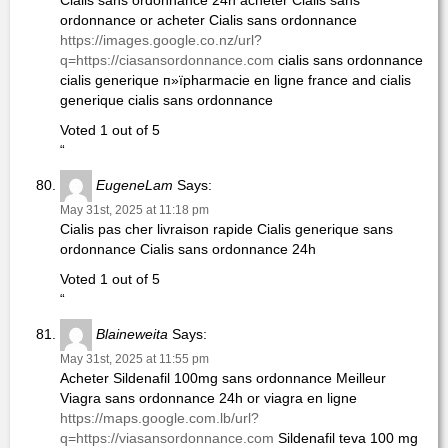
Cialis sans ordonnance 24h acheter Cialis sans
ordonnance or acheter Cialis sans ordonnance
https://images.google.co.nz/url?
q=https://ciasansordonnance.com
cialis sans ordonnance
cialis generique п»їpharmacie en ligne france and cialis
generique cialis sans ordonnance
Voted 1 out of 5
“
EugeneLam
Says:
May 31st, 2025 at 11:18 pm
Cialis pas cher livraison rapide Cialis generique sans
ordonnance Cialis sans ordonnance 24h
Voted 1 out of 5
“
Blaineweita
Says:
May 31st, 2025 at 11:55 pm
Acheter Sildenafil 100mg sans ordonnance Meilleur
Viagra sans ordonnance 24h or viagra en ligne
https://maps.google.com.lb/url?
q=https://viasansordonnance.com
Sildenafil teva 100 mg