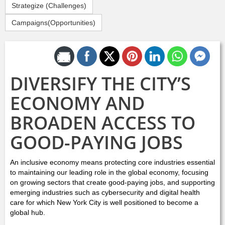
Strategize (Challenges)
Campaigns(Opportunities)
Share by Email
DIVERSIFY THE CITY’S
ECONOMY AND
BROADEN ACCESS TO
GOOD-PAYING JOBS
An inclusive economy means protecting core industries essential
to maintaining our leading role in the global economy, focusing
on growing sectors that create good-paying jobs, and supporting
emerging industries such as cybersecurity and digital health
care for which New York City is well positioned to become a
global hub.