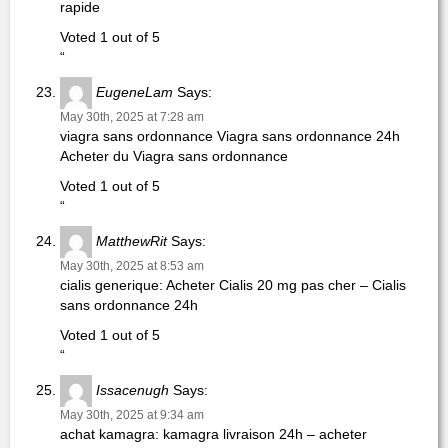
rapide
Voted 1 out of 5
“
EugeneLam
Says:
May 30th, 2025 at 7:28 am
viagra sans ordonnance Viagra sans ordonnance 24h
Acheter du Viagra sans ordonnance
Voted 1 out of 5
“
MatthewRit
Says:
May 30th, 2025 at 8:53 am
cialis generique: Acheter Cialis 20 mg pas cher – Cialis
sans ordonnance 24h
Voted 1 out of 5
“
Issacenugh
Says:
May 30th, 2025 at 9:34 am
achat kamagra: kamagra livraison 24h – acheter