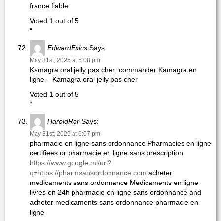
france fiable
Voted 1 out of 5
“
EdwardExics
Says:
May 31st, 2025 at 5:08 pm
Kamagra oral jelly pas cher: commander Kamagra en
ligne – Kamagra oral jelly pas cher
Voted 1 out of 5
“
HaroldRor
Says:
May 31st, 2025 at 6:07 pm
pharmacie en ligne sans ordonnance Pharmacies en ligne
certifiees or pharmacie en ligne sans prescription
https://www.google.ml/url?
q=https://pharmsansordonnance.com
acheter
medicaments sans ordonnance Medicaments en ligne
livres en 24h pharmacie en ligne sans ordonnance and
acheter medicaments sans ordonnance pharmacie en
ligne