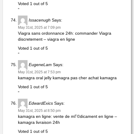
Voted 1 out of 5
“
Issacenugh
Says:
May 31st, 2025 at 7:09 pm
Viagra sans ordonnance 24h: commander Viagra
discretement – viagra en ligne
Voted 1 out of 5
“
EugeneLam
Says:
May 31st, 2025 at 7:53 pm
kamagra oral jelly kamagra pas cher achat kamagra
Voted 1 out of 5
“
EdwardExics
Says:
May 31st, 2025 at 8:50 pm
kamagra en ligne: vente de mГ©dicament en ligne –
kamagra livraison 24h
Voted 1 out of 5