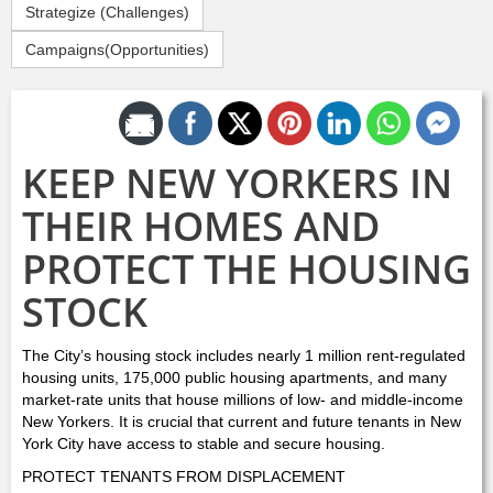
Strategize (Challenges)
Campaigns(Opportunities)
Share by Email
KEEP NEW YORKERS IN
THEIR HOMES AND
PROTECT THE HOUSING
STOCK
The City’s housing stock includes nearly 1 million rent-regulated
housing units, 175,000 public housing apartments, and many
market-rate units that house millions of low- and middle-income
New Yorkers. It is crucial that current and future tenants in New
York City have access to stable and secure housing.
PROTECT TENANTS FROM DISPLACEMENT