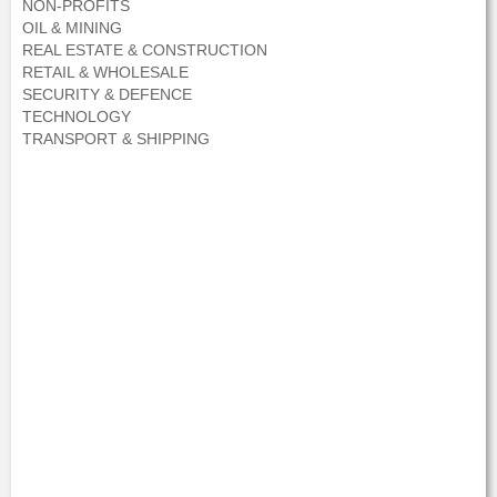
NON-PROFITS
OIL & MINING
REAL ESTATE & CONSTRUCTION
RETAIL & WHOLESALE
SECURITY & DEFENCE
TECHNOLOGY
TRANSPORT & SHIPPING