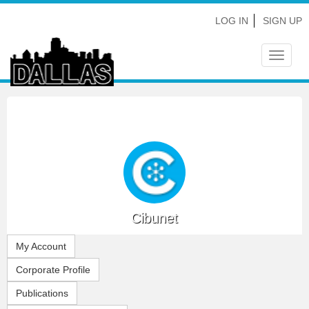
LOG IN
SIGN UP
Toggle
navigat
Cibunet
My Account
Corporate Profile
Publications