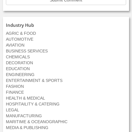
Industry Hub
AGRIC & FOOD
AUTOMOTIVE
AVIATION
BUSINESS SERVICES
CHEMICALS
DECORATION
EDUCATION
ENGINEERING
ENTERTAINMENT & SPORTS
FASHION
FINANCE
HEALTH & MEDICAL
HOSPITAILITY & CATERING
LEGAL
MANUFACTURING
MARITIME & OCEANOGRAPHIC
MEDIA & PUBLISHING