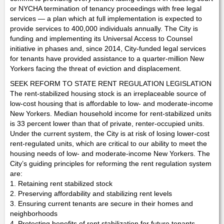
or NYCHA termination of tenancy proceedings with free legal
services — a plan which at full implementation is expected to
provide services to 400,000 individuals annually. The City is
funding and implementing its Universal Access to Counsel
initiative in phases and, since 2014, City-funded legal services
for tenants have provided assistance to a quarter-million New
Yorkers facing the threat of eviction and displacement.
SEEK REFORM TO STATE RENT REGULATION LEGISLATION
The rent-stabilized housing stock is an irreplaceable source of
low-cost housing that is affordable to low- and moderate-income
New Yorkers. Median household income for rent-stabilized units
is 33 percent lower than that of private, renter-occupied units.
Under the current system, the City is at risk of losing lower-cost
rent-regulated units, which are critical to our ability to meet the
housing needs of low- and moderate-income New Yorkers. The
City’s guiding principles for reforming the rent regulation system
are:
1. Retaining rent stabilized stock
2. Preserving affordability and stabilizing rent levels
3. Ensuring current tenants are secure in their homes and
neighborhoods
4. Protecting benefits of rent stabilization for future tenants