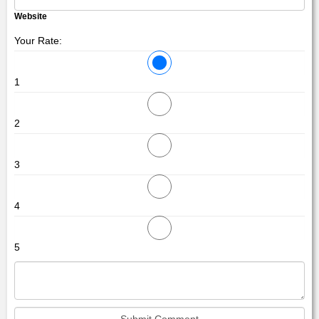
Website
Your Rate:
1
2
3
4
5