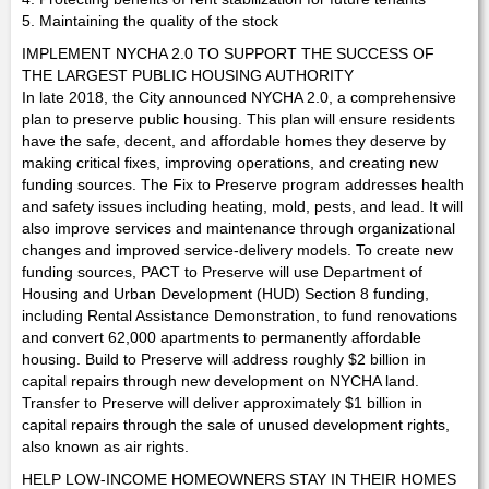
5. Maintaining the quality of the stock
IMPLEMENT NYCHA 2.0 TO SUPPORT THE SUCCESS OF
THE LARGEST PUBLIC HOUSING AUTHORITY
In late 2018, the City announced NYCHA 2.0, a comprehensive
plan to preserve public housing. This plan will ensure residents
have the safe, decent, and affordable homes they deserve by
making critical fixes, improving operations, and creating new
funding sources. The Fix to Preserve program addresses health
and safety issues including heating, mold, pests, and lead. It will
also improve services and maintenance through organizational
changes and improved service-delivery models. To create new
funding sources, PACT to Preserve will use Department of
Housing and Urban Development (HUD) Section 8 funding,
including Rental Assistance Demonstration, to fund renovations
and convert 62,000 apartments to permanently affordable
housing. Build to Preserve will address roughly $2 billion in
capital repairs through new development on NYCHA land.
Transfer to Preserve will deliver approximately $1 billion in
capital repairs through the sale of unused development rights,
also known as air rights.
HELP LOW-INCOME HOMEOWNERS STAY IN THEIR HOMES