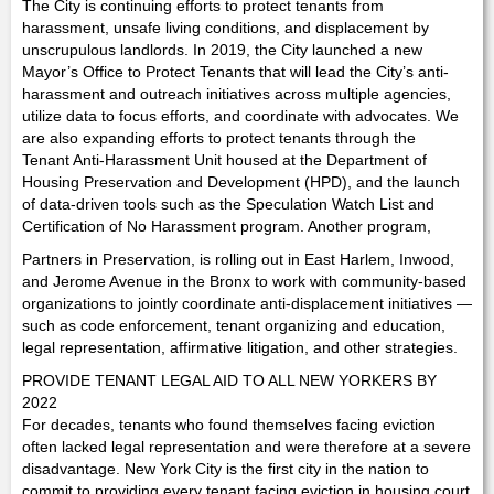
The City is continuing efforts to protect tenants from
harassment, unsafe living conditions, and displacement by
unscrupulous landlords. In 2019, the City launched a new
Mayor’s Office to Protect Tenants that will lead the City’s anti-
harassment and outreach initiatives across multiple agencies,
utilize data to focus efforts, and coordinate with advocates. We
are also expanding efforts to protect tenants through the
Tenant Anti-Harassment Unit housed at the Department of
Housing Preservation and Development (HPD), and the launch
of data-driven tools such as the Speculation Watch List and
Certification of No Harassment program. Another program,
Partners in Preservation, is rolling out in East Harlem, Inwood,
and Jerome Avenue in the Bronx to work with community-based
organizations to jointly coordinate anti-displacement initiatives —
such as code enforcement, tenant organizing and education,
legal representation, affirmative litigation, and other strategies.
PROVIDE TENANT LEGAL AID TO ALL NEW YORKERS BY
2022
For decades, tenants who found themselves facing eviction
often lacked legal representation and were therefore at a severe
disadvantage. New York City is the first city in the nation to
commit to providing every tenant facing eviction in housing court