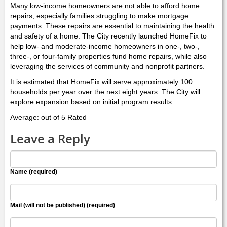
Many low-income homeowners are not able to afford home
repairs, especially families struggling to make mortgage
payments. These repairs are essential to maintaining the health
and safety of a home. The City recently launched HomeFix to
help low- and moderate-income homeowners in one-, two-,
three-, or four-family properties fund home repairs, while also
leveraging the services of community and nonprofit partners.
It is estimated that HomeFix will serve approximately 100
households per year over the next eight years. The City will
explore expansion based on initial program results.
Average: out of 5 Rated
Leave a Reply
Name (required)
Mail (will not be published) (required)