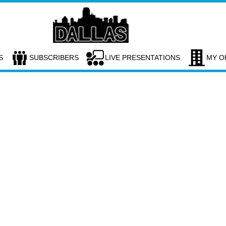
S
SUBSCRIBERS
LIVE PRESENTATIONS
MY O