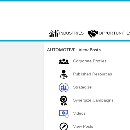
INDUSTRIES
OPPORTUNITIE
AUTOMOTIVE : View Posts
Corporate Profiles
Published Resources
Strategize
Synergize Campaigns
Videos
View Posts