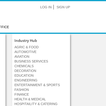
LOG IN
SIGN UP
FFICE
Industry Hub
AGRIC & FOOD
AUTOMOTIVE
AVIATION
BUSINESS SERVICES
CHEMICALS
DECORATION
EDUCATION
ENGINEERING
ENTERTAINMENT & SPORTS
FASHION
FINANCE
HEALTH & MEDICAL
HOSPITAILITY & CATERING