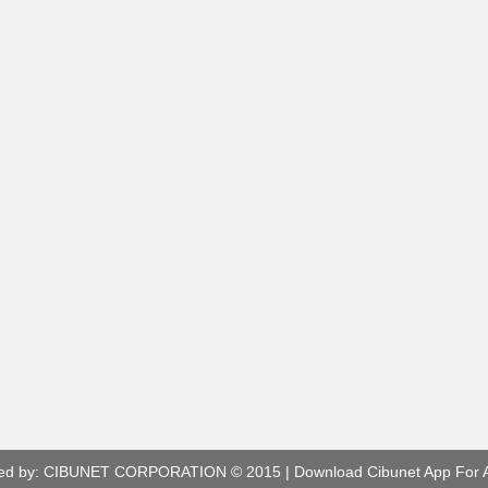
ed by:
CIBUNET CORPORATION
© 2015 |
Download Cibunet App For 