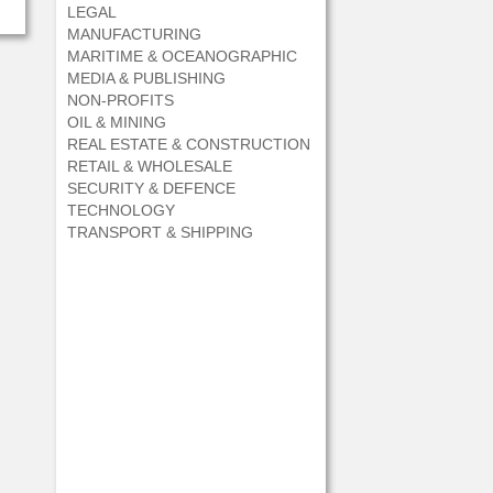
LEGAL
MANUFACTURING
MARITIME & OCEANOGRAPHIC
MEDIA & PUBLISHING
NON-PROFITS
OIL & MINING
REAL ESTATE & CONSTRUCTION
RETAIL & WHOLESALE
SECURITY & DEFENCE
TECHNOLOGY
TRANSPORT & SHIPPING