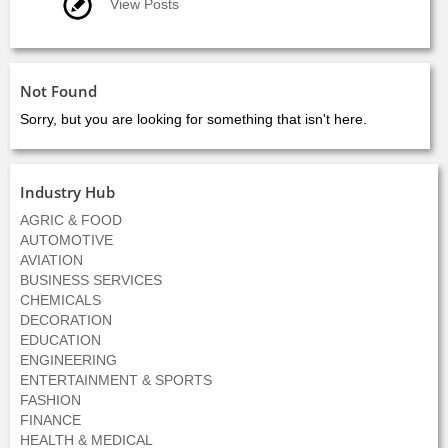
View Posts
Not Found
Sorry, but you are looking for something that isn't here.
Industry Hub
AGRIC & FOOD
AUTOMOTIVE
AVIATION
BUSINESS SERVICES
CHEMICALS
DECORATION
EDUCATION
ENGINEERING
ENTERTAINMENT & SPORTS
FASHION
FINANCE
HEALTH & MEDICAL