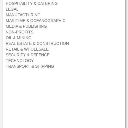
HOSPITAILITY & CATERING
LEGAL
MANUFACTURING
MARITIME & OCEANOGRAPHIC
MEDIA & PUBLISHING
NON-PROFITS
OIL & MINING
REAL ESTATE & CONSTRUCTION
RETAIL & WHOLESALE
SECURITY & DEFENCE
TECHNOLOGY
TRANSPORT & SHIPPING