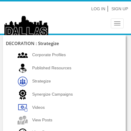
LOG IN
SIGN UP
Toggle
navigat
DECORATION : Strategize
Corporate Profiles
Published Resources
Strategize
Synergize Campaigns
Videos
View Posts